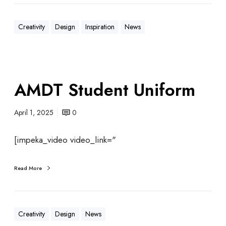
Creativity
Design
Inspiration
News
AMDT Student Uniform
April 1, 2025
0
[impeka_video video_link="
Read More
Creativity
Design
News