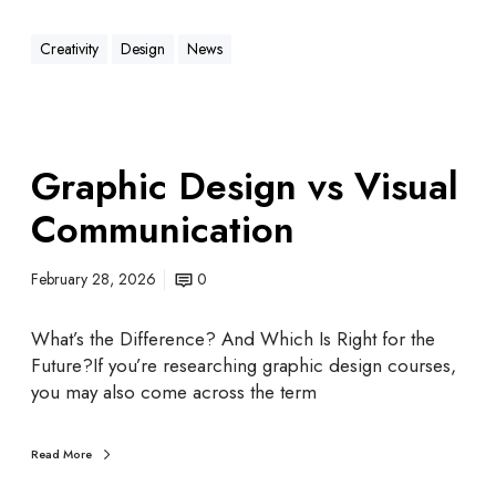
Creativity
Design
News
Graphic Design vs Visual
Communication
February 28, 2026
0
What’s the Difference? And Which Is Right for the
Future?If you’re researching graphic design courses,
you may also come across the term
Read More