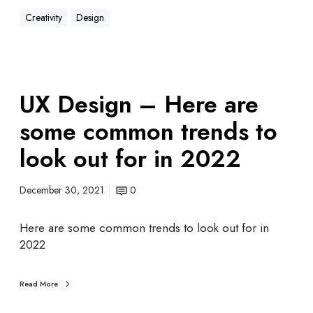
Creativity
Design
UX Design – Here are
some common trends to
look out for in 2022
December 30, 2021
0
Here are some common trends to look out for in
2022
Read More