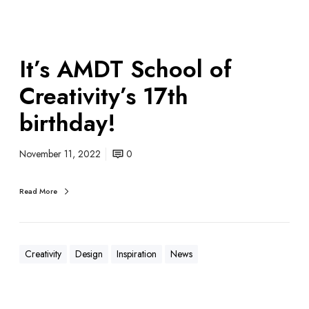
It’s AMDT School of
Creativity’s 17th
birthday!
November 11, 2022
0
Read More
Creativity
Design
Inspiration
News