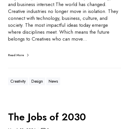
and business intersect.The world has changed.
Creative industries no longer move in isolation. They
connect with technology, business, culture, and
society. The most impactful ideas today emerge
where disciplines meet. Which means the future
belongs to Creatives who can move…
Read More
Creativity
Design
News
The Jobs of 2030