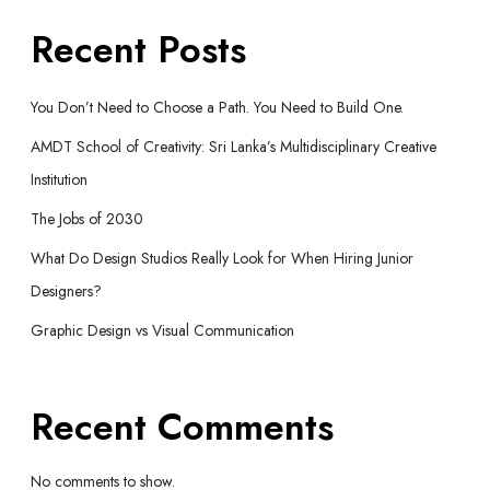
Recent Posts
You Don’t Need to Choose a Path. You Need to Build One.
AMDT School of Creativity: Sri Lanka’s Multidisciplinary Creative
Institution
The Jobs of 2030
What Do Design Studios Really Look for When Hiring Junior
Designers?
Graphic Design vs Visual Communication
Recent Comments
No comments to show.