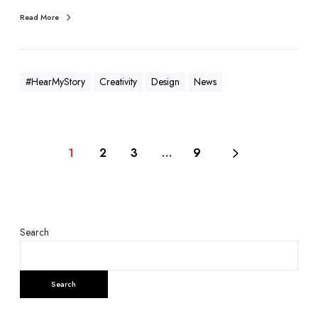
Read More
#HearMyStory
Creativity
Design
News
1
2
3
…
9
Search
Search