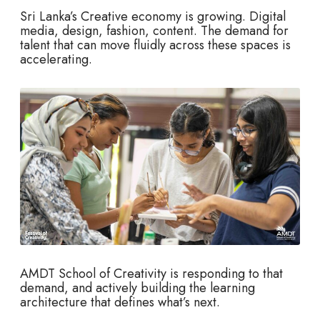
Sri Lanka’s Creative economy is growing. Digital
media, design, fashion, content. The demand for
talent that can move fluidly across these spaces is
accelerating.
AMDT School of Creativity is responding to that
demand, and actively building the learning
architecture that defines what’s next.