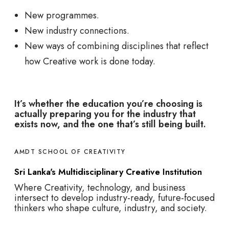
New programmes.
New industry connections.
New ways of combining disciplines that reflect
how Creative work is done today.
It’s whether the education you’re choosing is
actually preparing you for the industry that
exists now, and the one that’s still being built.
AMDT SCHOOL OF CREATIVITY
Sri Lanka's Multidisciplinary Creative Institution
Where Creativity, technology, and business
intersect to develop industry-ready, future-focused
thinkers who shape culture, industry, and society.