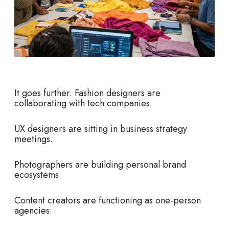
It goes further. Fashion designers are
collaborating with tech companies.
UX designers are sitting in business strategy
meetings.
Photographers are building personal brand
ecosystems.
Content creators are functioning as one-person
agencies.