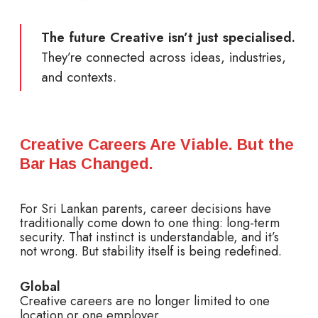
The future Creative isn’t just specialised.
They’re connected across ideas, industries,
and contexts.
Creative Careers Are Viable. But the
Bar Has Changed.
For Sri Lankan parents, career decisions have
traditionally come down to one thing: long-term
security. That instinct is understandable, and it’s
not wrong. But stability itself is being redefined.
Global
Creative careers are no longer limited to one
location or one employer