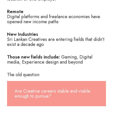
Remote
Digital platforms and freelance economies have
opened new income paths
New Industries
Sri Lankan Creatives are entering fields that didn’t
exist a decade ago
Those new fields include:
Gaming, Digital
media, Experience design and beyond
The old question
Are Creative careers stable and viable
enough to pursue?