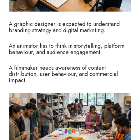
A graphic designer is expected to understand
branding strategy and digital marketing.
An animator has to think in storytelling, platform
behaviour, and audience engagement.
A filmmaker needs awareness of content
distribution, user behaviour, and commercial
impact.