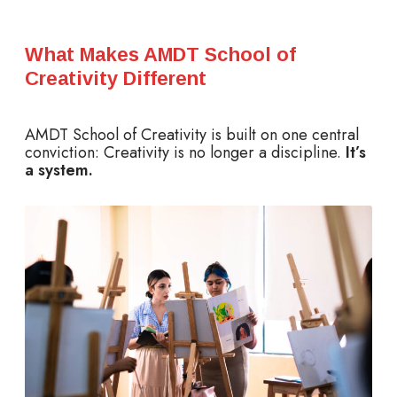
What Makes AMDT School of
Creativity Different
AMDT School of Creativity is built on one central
conviction: Creativity is no longer a discipline.
It’s
a system.