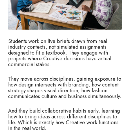
Students work on live briefs drawn from real
industry contexts, not simulated assignments
designed to fit a textbook. They engage with
projects where Creative decisions have actual
commercial stakes.
They move across disciplines, gaining exposure to
how design intersects with branding, how content
strategy shapes visual direction, how fashion
communicates culture and business simultaneously.
And they build collaborative habits early, learning
how to bring ideas across different disciplines to
life. Which is exactly how Creative work functions
in the real world.