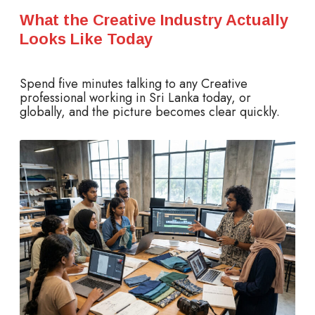
What the Creative Industry Actually
Looks Like Today
Spend five minutes talking to any Creative
professional working in Sri Lanka today, or
globally, and the picture becomes clear quickly.