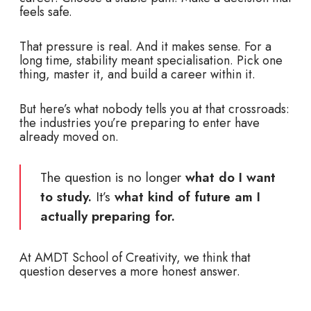
feels safe.
That pressure is real. And it makes sense. For a
long time, stability meant specialisation. Pick one
thing, master it, and build a career within it.
But here’s what nobody tells you at that crossroads:
the industries you’re preparing to enter have
already moved on.
The question is no longer
what do I want
to study.
It’s
what
kind of future am I
actually preparing for.
At AMDT School of Creativity, we think that
question deserves a more honest answer.