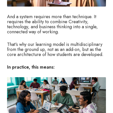
And a system requires more than technique. It
requires the ability to combine Creativity,
technology, and business thinking into a single,
connected way of working.
That’s why our learning model is multidisciplinary
from the ground up, not as an add-on, but as the
core architecture of how students are developed.
In practice, this means: