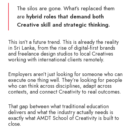
The silos are gone. What’s replaced them
are
hybrid roles that demand both
Creative skill and strategic thinking.
This isn’t a future trend. This is already the reality
in Sri Lanka, from the rise of digital-first brands
and freelance design studios to local Creatives
working with international clients remotely.
Employers aren’t just looking for someone who can
execute one thing well. They’re looking for people
who can think across disciplines, adapt across
contexts, and connect Creativity to real outcomes.
That gap between what traditional education
delivers and what the industry actually needs is
exactly what AMDT School of Creativity is built to
close.