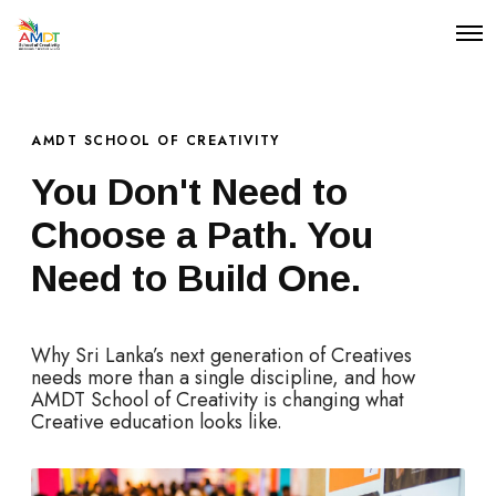
O
p
e
n
M
e
AMDT SCHOOL OF CREATIVITY
n
u
You Don't Need to
Choose a Path. You
Need to Build One.
Why Sri Lanka’s next generation of Creatives
needs more than a single discipline, and how
AMDT School of Creativity is changing what
Creative education looks like.