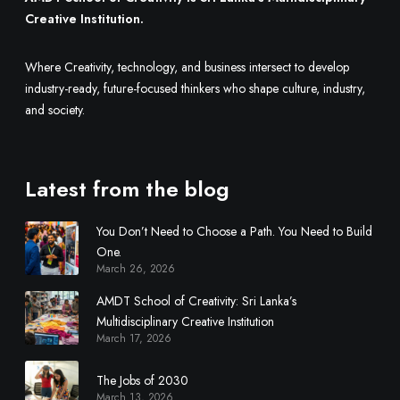
l
n
Creative Institution.
y
a
L
r
Where Creativity, technology, and business intersect to develop
o
y
industry-ready, future-focused thinkers who shape culture, industry,
o
C
and society.
k
r
f
e
o
a
r
t
Latest from the blog
W
i
h
v
You Don’t Need to Choose a Path. You Need to Build
e
e
One.
n
I
March 26, 2026
H
n
AMDT School of Creativity: Sri Lanka’s
i
s
Multidisciplinary Creative Institution
r
t
March 17, 2026
i
i
n
t
The Jobs of 2030
g
u
March 13, 2026