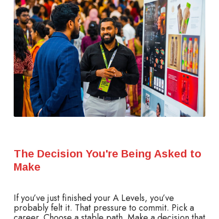
The Decision You're Being Asked to
Make
If you’ve just finished your A Levels, you’ve
probably felt it. That pressure to commit. Pick a
career. Choose a stable path. Make a decision that