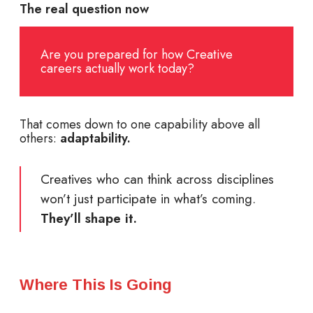
The real question now
Are you prepared for how Creative
careers actually work today?
That comes down to one capability above all
others:
adaptability.
Creatives who can think across disciplines
won’t just participate in what’s coming.
They’ll shape it.
Where This Is Going