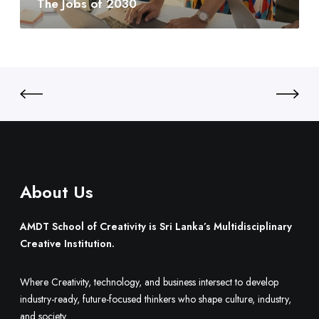
The Jobs of 2030
y
0
t
:
3
o
S
0
B
r
u
i
i
L
l
a
d
n
O
k
n
a
e
’
.
About Us
s
M
u
AMDT School of Creativity is Sri Lanka’s Multidisciplinary
l
Creative Institution.
t
i
Where Creativity, technology, and business intersect to develop
d
industry-ready, future-focused thinkers who shape culture, industry,
i
and society.