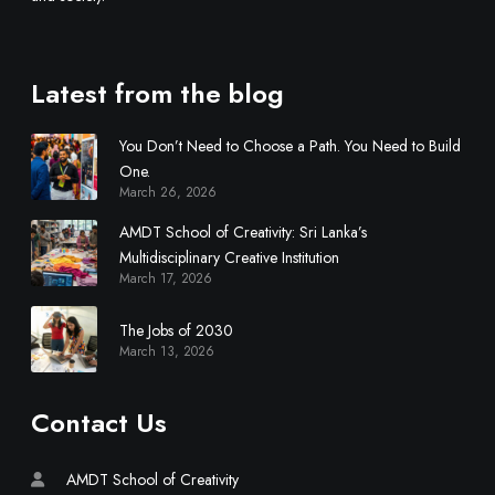
s
c
i
Latest from the blog
p
l
You Don’t Need to Choose a Path. You Need to Build
i
One.
n
March 26, 2026
a
r
AMDT School of Creativity: Sri Lanka’s
y
Multidisciplinary Creative Institution
March 17, 2026
C
r
The Jobs of 2030
e
March 13, 2026
a
t
i
Contact Us
v
e
AMDT School of Creativity
I