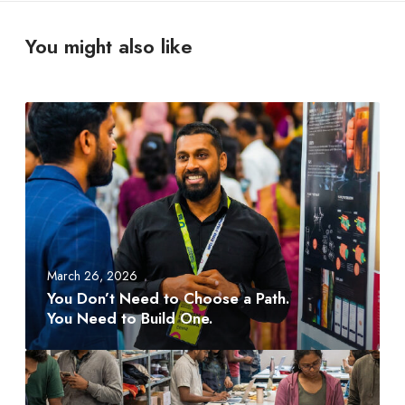
You might also like
Y
o
u
D
o
n
’
t
March 26, 2026
N
You Don’t Need to Choose a Path.
e
You Need to Build One.
e
d
A
t
M
o
D