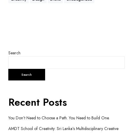
Search
Search
Recent Posts
You Don’t Need to Choose a Path. You Need to Build One.
AMDT School of Creativity: Sri Lanka’s Multidisciplinary Creative