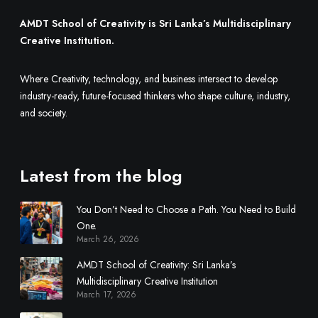
AMDT School of Creativity is Sri Lanka’s Multidisciplinary
Creative Institution.
Where Creativity, technology, and business intersect to develop
industry-ready, future-focused thinkers who shape culture, industry,
and society.
Latest from the blog
You Don’t Need to Choose a Path. You Need to Build
One.
March 26, 2026
AMDT School of Creativity: Sri Lanka’s
Multidisciplinary Creative Institution
March 17, 2026