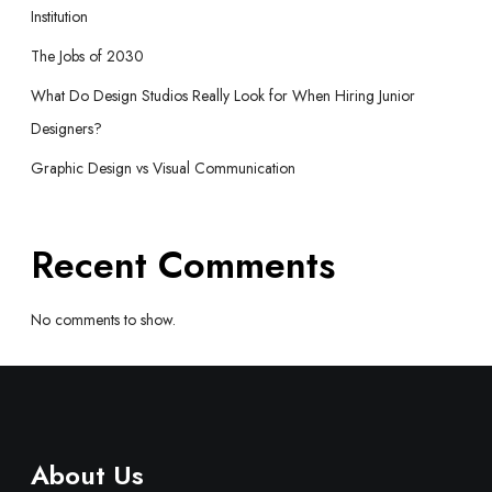
Institution
The Jobs of 2030
What Do Design Studios Really Look for When Hiring Junior
Designers?
Graphic Design vs Visual Communication
Recent Comments
No comments to show.
About Us