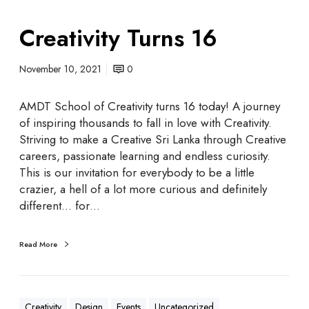
Creativity Turns 16
November 10, 2021
0
AMDT School of Creativity turns 16 today! A journey
of inspiring thousands to fall in love with Creativity.
Striving to make a Creative Sri Lanka through Creative
careers, passionate learning and endless curiosity.
This is our invitation for everybody to be a little
crazier, a hell of a lot more curious and definitely
different... for…
Read More
Creativity
Design
Events
Uncategorized