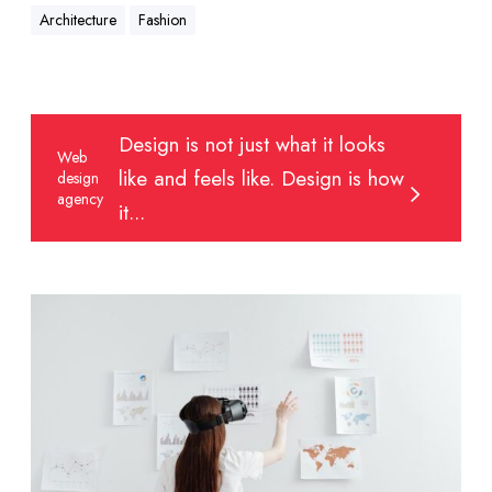
Architecture
Fashion
W
Design is not just what it looks
e
Web
like and feels like. Design is how
design
b
agency
d
it...
e
s
i
E
g
n
n
g
a
a
g
g
e
i
n
n
c