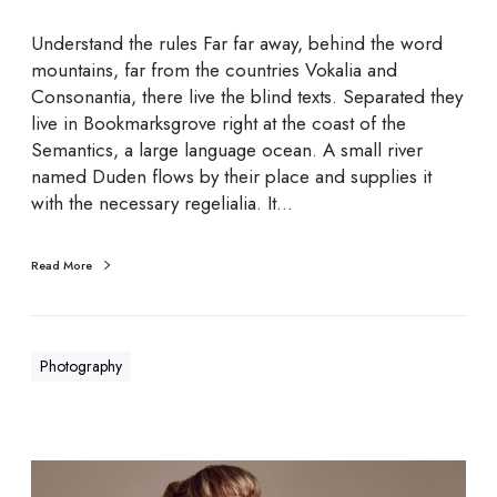
a
p
Understand the rules Far far away, behind the word
h
mountains, far from the countries Vokalia and
i
Consonantia, there live the blind texts. Separated they
c
live in Bookmarksgrove right at the coast of the
s
Semantics, a large language ocean. A small river
named Duden flows by their place and supplies it
with the necessary regelialia. It…
Read More
Photography
S