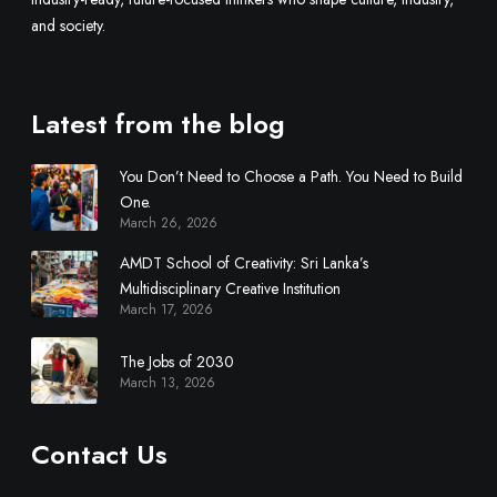
and society.
Latest from the blog
You Don’t Need to Choose a Path. You Need to Build
One.
March 26, 2026
AMDT School of Creativity: Sri Lanka’s
Multidisciplinary Creative Institution
March 17, 2026
The Jobs of 2030
March 13, 2026
Contact Us