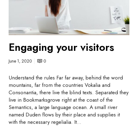
g
y
y
o
u
r
v
Engaging your visitors
i
s
i
June 1, 2020
0
t
o
Understand the rules Far far away, behind the word
r
mountains, far from the countries Vokalia and
s
Consonantia, there live the blind texts. Separated they
live in Bookmarksgrove right at the coast of the
Semantics, a large language ocean. A small river
named Duden flows by their place and supplies it
with the necessary regelialia. It…