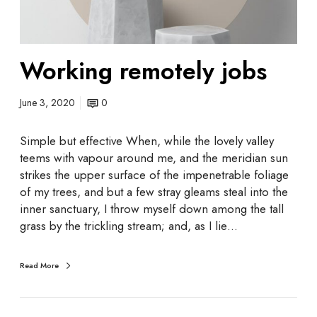
o
t
e
Working remotely jobs
l
y
j
June 3, 2020
0
o
b
Simple but effective When, while the lovely valley
s
teems with vapour around me, and the meridian sun
strikes the upper surface of the impenetrable foliage
of my trees, and but a few stray gleams steal into the
inner sanctuary, I throw myself down among the tall
grass by the trickling stream; and, as I lie…
Read More