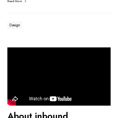
Read More
Design
About inbound