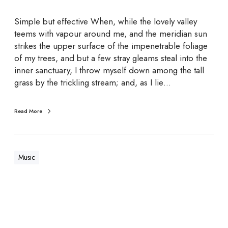
c
t
Simple but effective When, while the lovely valley
o
teems with vapour around me, and the meridian sun
r
strikes the upper surface of the impenetrable foliage
s
of my trees, and but a few stray gleams steal into the
inner sanctuary, I throw myself down among the tall
grass by the trickling stream; and, as I lie…
Read More
Music