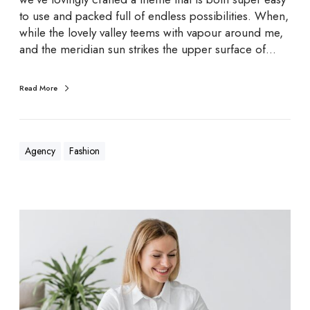
g
to use and packed full of endless possibilities. When,
n
while the lovely valley teems with vapour around me,
s
and the meridian sun strikes the upper surface of…
Read More
Agency
Fashion
G
o
o
d
w
e