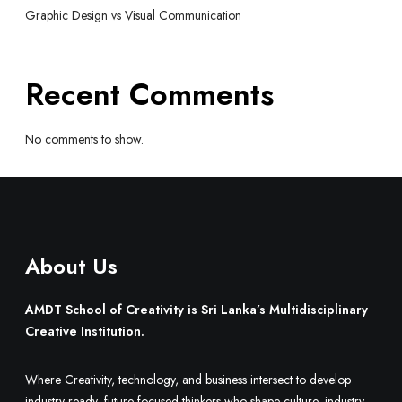
Graphic Design vs Visual Communication
Recent Comments
No comments to show.
About Us
AMDT School of Creativity is Sri Lanka’s Multidisciplinary
Creative Institution.
Where Creativity, technology, and business intersect to develop
industry-ready, future-focused thinkers who shape culture, industry,