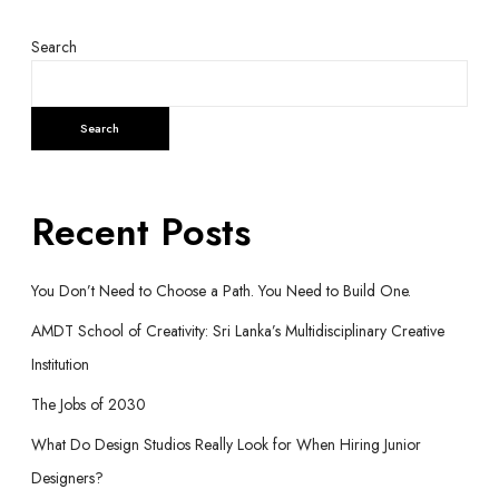
Search
Search
Recent Posts
You Don’t Need to Choose a Path. You Need to Build One.
AMDT School of Creativity: Sri Lanka’s Multidisciplinary Creative
Institution
The Jobs of 2030
What Do Design Studios Really Look for When Hiring Junior
Designers?