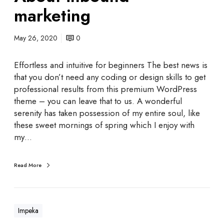
marketing
May 26, 2020
0
Effortless and intuitive for beginners The best news is
that you don’t need any coding or design skills to get
professional results from this premium WordPress
theme – you can leave that to us. A wonderful
serenity has taken possession of my entire soul, like
these sweet mornings of spring which I enjoy with
my…
Read More
Impeka