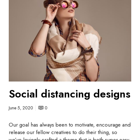
o
c
i
a
l
d
i
s
t
a
n
c
Social distancing designs
i
n
g
June 5, 2020
0
d
e
Our goal has always been to motivate, encourage and
s
release our fellow creatives to do their thing, so
i
we’ve lovingly crafted a theme that is both super easy