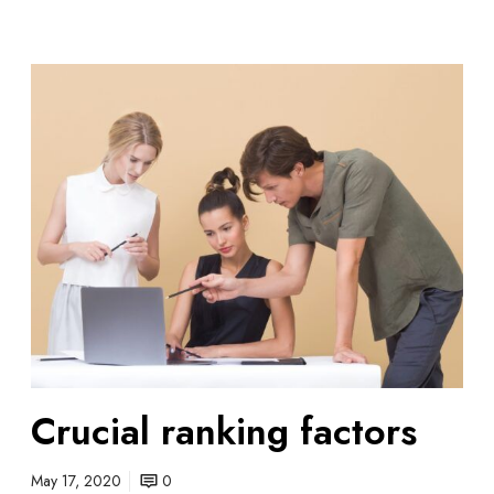
C
r
u
c
i
a
l
r
a
n
k
i
n
Crucial ranking factors
g
f
a
May 17, 2020
0