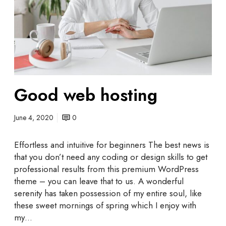
b
h
o
s
t
i
n
Good web hosting
g
June 4, 2020
0
Effortless and intuitive for beginners The best news is
that you don’t need any coding or design skills to get
professional results from this premium WordPress
theme – you can leave that to us. A wonderful
serenity has taken possession of my entire soul, like
these sweet mornings of spring which I enjoy with
my…