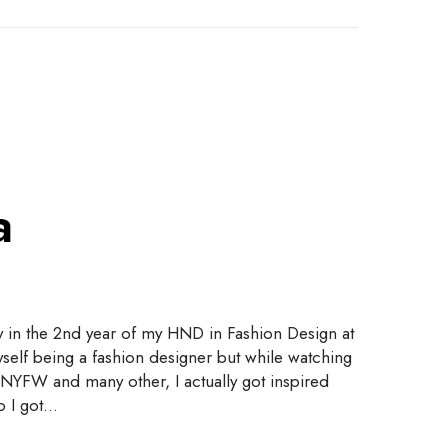
a
y in the 2nd year of my HND in Fashion Design at
yself being a fashion designer but while watching
NYFW and many other, I actually got inspired
So I got…