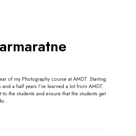
armaratne
year of my Photography course at AMDT. Starting
 and a half years I’ve learned a lot from AMDT.
 to the students and ensure that the students get
 do.…