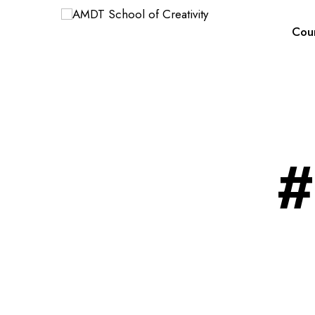
Cou
#