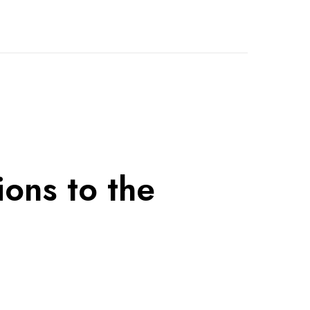
ions to the