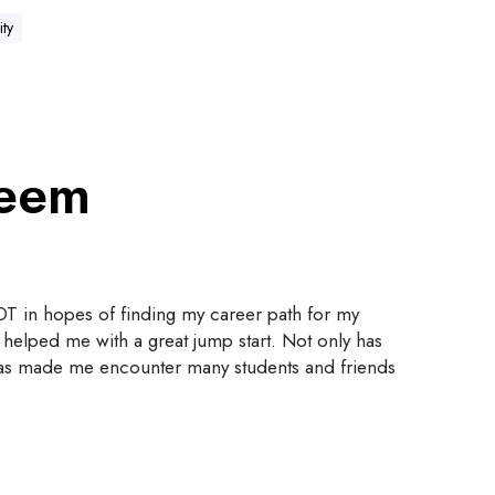
ity
meem
T in hopes of finding my career path for my
 helped me with a great jump start. Not only has
t has made me encounter many students and friends