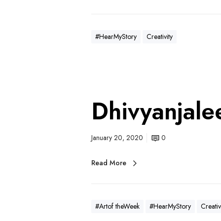
#HearMyStory
Creativity
Dhivyanjale
January 20, 2020
0
Read More
#Artof theWeek
#HearMyStory
Creativ