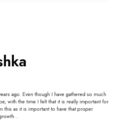
shka
 years ago. Even though I have gathered so much
th the time I felt that it is really important for
this as it is important to have that proper
e growth…