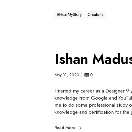
#HearMyStory
Creativity
Ishan Madu
May 31, 2020
0
I started my career as a Designer 9
knowledge from Google and YouTube, wi
me to do some professional study on 
knowledge and certification for th
Read More