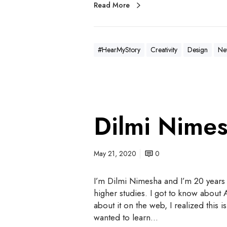
Read More
#HearMyStory
Creativity
Design
Ne
Dilmi Nime
May 21, 2020
0
I’m Dilmi Nimesha and I’m 20 years 
higher studies. I got to know abou
about it on the web, I realized this
wanted to learn…