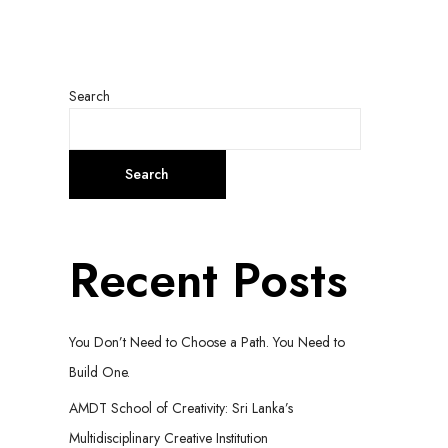
Search
Search
Recent Posts
You Don’t Need to Choose a Path. You Need to
Build One.
AMDT School of Creativity: Sri Lanka’s
Multidisciplinary Creative Institution