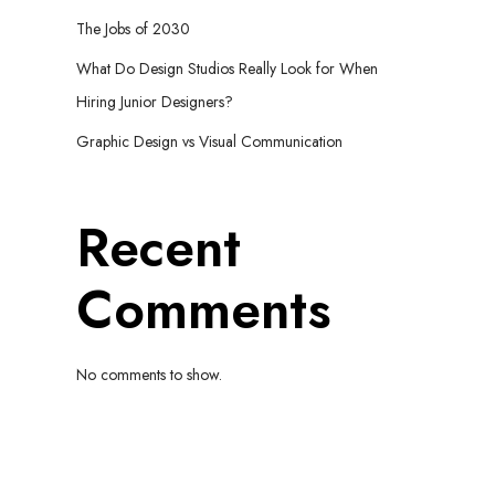
The Jobs of 2030
What Do Design Studios Really Look for When
Hiring Junior Designers?
Graphic Design vs Visual Communication
Recent
Comments
No comments to show.