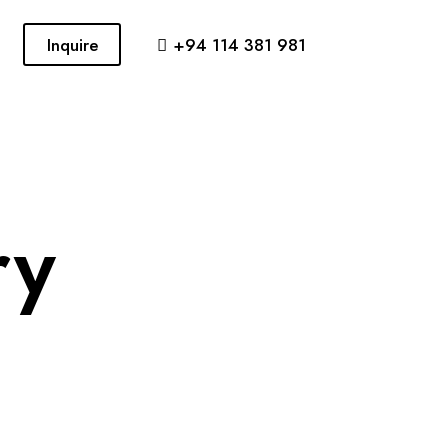
Inquire
+94 114 381 981
ry