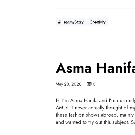
#HearMyStory
Creativity
Asma Hanif
May 28, 2020
0
Hi I’m Asma Hanifa and I’m currentl
AMDT. I never actually thought of m
these fashion shows abroad, mainly 
and wanted to try out this subject. 