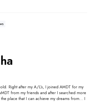
ws
sha
old. Right after my A/L’s, I joined AMDT for my
t AMDT from my friends and after I searched more
 is the place that I can achieve my dreams from… I