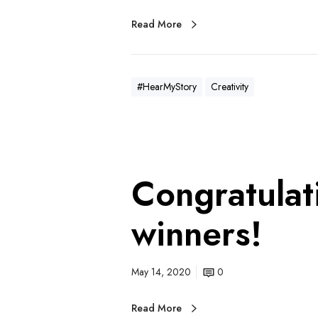
Read More
#HearMyStory
Creativity
Congratulat
winners!
May 14, 2020
0
Read More