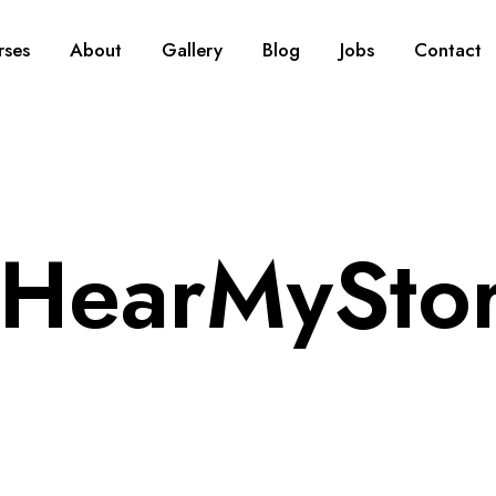
rses
About
Gallery
Blog
Jobs
Contact
HearMySto