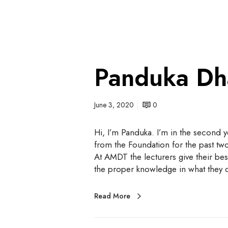
Panduka Dh
June 3, 2020
0
Hi, I’m Panduka. I’m in the second 
from the Foundation for the past two
At AMDT the lecturers give their best
the proper knowledge in what they
Read More