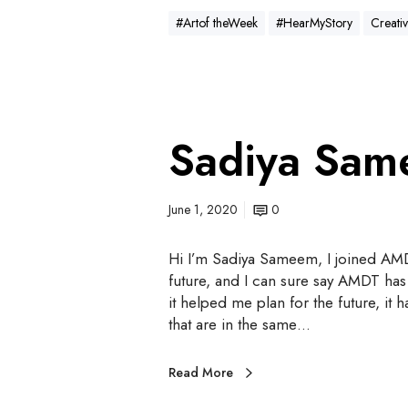
#Artof theWeek
#HearMyStory
Creativ
Sadiya Sa
June 1, 2020
0
Hi I’m Sadiya Sameem, I joined AMD
future, and I can sure say AMDT has
it helped me plan for the future, i
that are in the same…
Read More