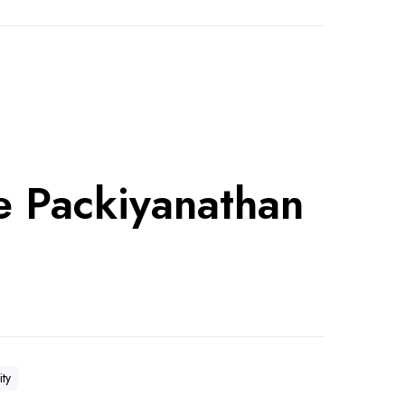
e Packiyanathan
ity