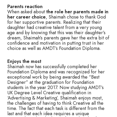
Parents reaction
When asked about
the role her parents made in
her career choice
, Shaimah chose to thank God
for her supportive parents. Realizing that their
daughter had creative talent from a very young
age and by knowing that this was their daughter’s
dream, Shaimah’s parents gave her the extra bit of
confidence and motivation in putting trust in her
choice as well as AMDT’s Foundation Diploma.
Enjoys the most
Shaimah now has successfully completed her
Foundation Diploma and was recognized for her
exceptional work by being awarded the “Best
Designer” at the graduation for Foundation
students in the year 2017. Now studying AMDT’s
UK Degree Level Creative qualification in
‘Advertising & Marketing’, Shaimah enjoys most,
the challenges of having to think Creative all the
time. The fact that each task is different from the
last and that each idea requires a unique