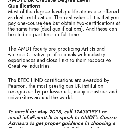
AMDT’s UK Creative Degree Level
Qualifications
Most of the degree level qualifications are offered
as dual certification. The real value of it is that you
pay one-course-fee but obtain two-certifications at
the same time (dual qualifications). And these can
be studied part-time or full-time.
The AMDT faculty are practicing Artists and
working Creative professionals with industry
experiences and close links to their respective
Creative industries.
The BTEC HND certifications are awarded by
Pearson, the most prestigious UK institution
recognized by professionals, many industries and
universities around the world.
To enroll for May 2018, call 114381981 or
email info@amdt.lk to speak to AMDT’s Course
Advisors to get proper guidance in choosing a