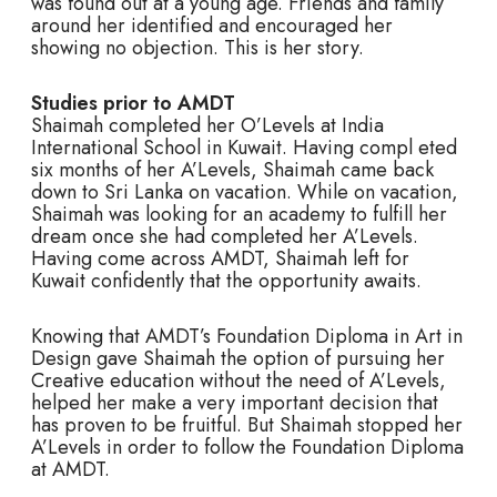
was found out at a young age. Friends and family
around her identified and encouraged her
showing no objection. This is her story.
Studies prior to AMDT
Shaimah completed her O’Levels at India
International School in Kuwait. Having compl eted
six months of her A’Levels, Shaimah came back
down to Sri Lanka on vacation. While on vacation,
Shaimah was looking for an academy to fulfill her
dream once she had completed her A’Levels.
Having come across AMDT, Shaimah left for
Kuwait confidently that the opportunity awaits.
Knowing that AMDT’s Foundation Diploma in Art in
Design gave Shaimah the option of pursuing her
Creative education without the need of A’Levels,
helped her make a very important decision that
has proven to be fruitful. But Shaimah stopped her
A’Levels in order to follow the Foundation Diploma
at AMDT.