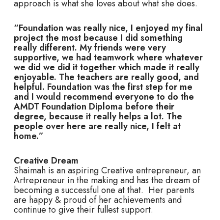
approach is what she loves about what she does.
“Foundation was really nice, I enjoyed my final
project the most because I did something
really different. My friends were very
supportive, we had teamwork where whatever
we did we did it together which made it really
enjoyable. The teachers are really good, and
helpful. Foundation was the first step for me
and I would recommend everyone to do the
AMDT Foundation Diploma before their
degree, because it really helps a lot. The
people over here are really nice, I felt at
home.”
Creative Dream
Shaimah is an aspiring Creative entrepreneur, an
Artrepreneur in the making and has the dream of
becoming a successful one at that. Her parents
are happy & proud of her achievements and
continue to give their fullest support.