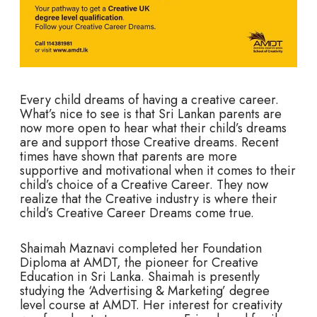
Every child dreams of having a creative career.
What’s nice to see is that Sri Lankan parents are
now more open to hear what their child’s dreams
are and support those Creative dreams. Recent
times have shown that parents are more
supportive and motivational when it comes to their
child’s choice of a Creative Career. They now
realize that the Creative industry is where their
child’s Creative Career Dreams come true.
Shaimah Maznavi completed her Foundation
Diploma at AMDT, the pioneer for Creative
Education in Sri Lanka. Shaimah is presently
studying the ‘Advertising & Marketing’ degree
level course at AMDT. Her interest for creativity