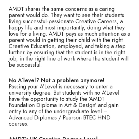
AMDT shares the same concerns as a caring
parent would do. They want to see their students
living successful-passionate Creative Careers, a
happy life and most importantly, doing what they
love for a living. AMDT pays as much attention as a
parent would in getting their child with the right
Creative Education, employed, and taking a step
further by ensuring that the student is in the right
job, in the right line of work where the student will
be successful.
No A’level? Not a problem anymore!
Passing your A’Level is necessary to enter a
university degree. But students with no A’Level
have the opportunity to study the ‘AMDT
Foundation Diploma in Art & Design’ and gain
entry to any of the undergraduate level –
Advanced Diplomas / Pearson BTEC HND
courses.