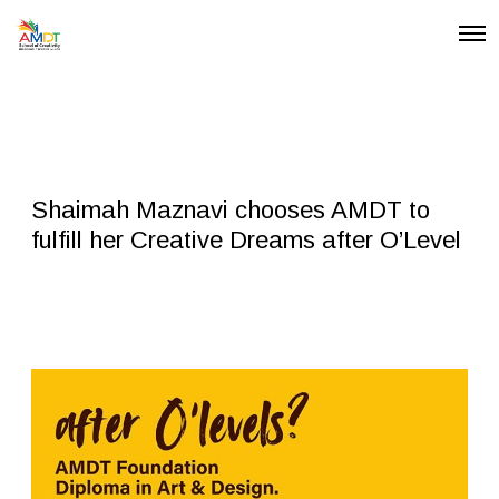
O
p
e
n
M
e
n
u
Shaimah Maznavi chooses AMDT to
fulfill her Creative Dreams after O’Level