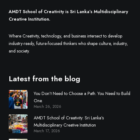
M
u
AMDT School of Creativity is Sri Lanka’s Multidisciplinary
l
Creative Institution.
t
i
Where Creativity, technology, and business intersect to develop
d
industry-ready, future-focused thinkers who shape culture, industry,
i
and society.
s
c
i
Latest from the blog
p
l
You Don’t Need to Choose a Path. You Need to Build
i
One.
n
March 26, 2026
a
r
AMDT School of Creativity: Sri Lanka’s
y
Multidisciplinary Creative Institution
March 17, 2026
C
r