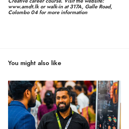
Creative career course. Visit the website:
www.amdt.lk or walk-in at 317A, Galle Road,
Colombo 04 for more information
You might also like
Y
o
u
D
o
n
’