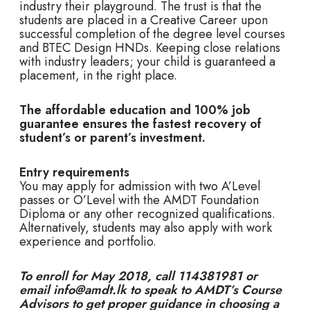
industry their playground. The trust is that the
students are placed in a Creative Career upon
successful completion of the degree level courses
and BTEC Design HNDs. Keeping close relations
with industry leaders; your child is guaranteed a
placement, in the right place.
The affordable education and 100% job
guarantee ensures the fastest recovery of
student’s or parent’s investment.
Entry requirements
You may apply for admission with two A’Level
passes or O’Level with the AMDT Foundation
Diploma or any other recognized qualifications.
Alternatively, students may also apply with work
experience and portfolio.
To enroll for May 2018, call 114381981 or
email info@amdt.lk to speak to AMDT’s Course
Advisors to get proper guidance in choosing a