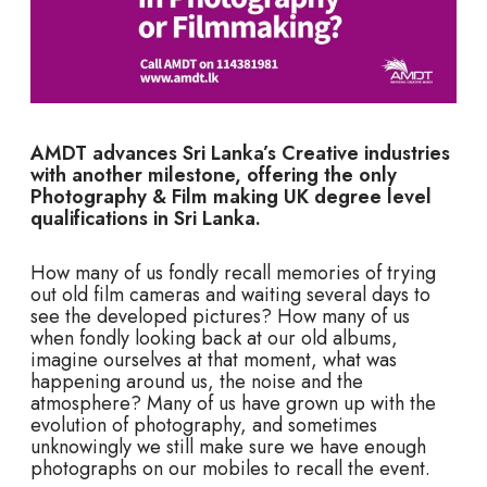
AMDT advances Sri Lanka’s Creative industries
with another milestone, offering the only
Photography & Film making UK degree level
qualifications in Sri Lanka.
How many of us fondly recall memories of trying
out old film cameras and waiting several days to
see the developed pictures? How many of us
when fondly looking back at our old albums,
imagine ourselves at that moment, what was
happening around us, the noise and the
atmosphere? Many of us have grown up with the
evolution of photography, and sometimes
unknowingly we still make sure we have enough
photographs on our mobiles to recall the event.