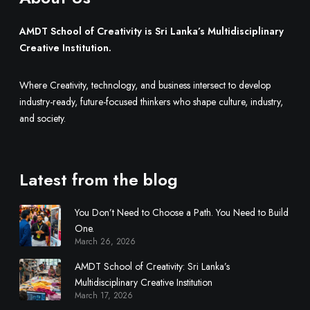
M
u
AMDT School of Creativity is Sri Lanka’s Multidisciplinary
l
Creative Institution.
t
i
Where Creativity, technology, and business intersect to develop
d
industry-ready, future-focused thinkers who shape culture, industry,
i
and society.
s
c
i
Latest from the blog
p
l
You Don’t Need to Choose a Path. You Need to Build
i
One.
n
March 26, 2026
a
r
AMDT School of Creativity: Sri Lanka’s
y
Multidisciplinary Creative Institution
March 17, 2026
C