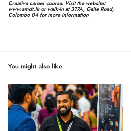
Creative career course. Visit the website:
www.amdt.lk or walk-in at 317A, Galle Road,
Colombo 04 for more information
You might also like
Y
o
u
D
o
n
’