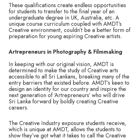
These qualifications create endless opportunities
for students to transfer to the final year of an
undergraduate degree in UK, Australia, etc. A
unique course curriculum coupled with AMDT’s
Creative environment, couldn’t be a better form of
preparation for young aspiring Creative artists.
Artrepreneurs in
Photography & Filmmaking
In keeping with our original vision, AMDT is
determined to make the study of Creative arts
accessible to all Sri Lankans, breaking many of the
entry barriers that existed before. AMDT’s keen to
design an identity for our country and inspire the
next generation of ‘Artrepreneurs’ who will drive
Sri Lanka forward by boldly creating Creative
careers.
The Creative Industry exposure students receive,
which is unique at AMDT, allows the students to
show they’ve got what it takes to call the Creative