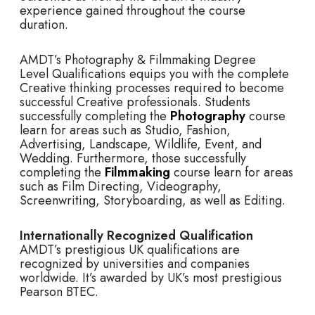
experience gained throughout the course
duration.
AMDT’s Photography & Filmmaking Degree
Level Qualifications equips you with the complete
Creative thinking processes required to become
successful Creative professionals. Students
successfully completing the
Photography
course
learn for areas such as Studio, Fashion,
Advertising, Landscape, Wildlife, Event, and
Wedding. Furthermore, those successfully
completing the
Filmmaking
course learn for areas
such as Film Directing, Videography,
Screenwriting, Storyboarding, as well as Editing.
Internationally Recognized Qualification
AMDT’s prestigious UK qualifications are
recognized by universities and companies
worldwide. It’s awarded by UK’s most prestigious
Pearson BTEC.