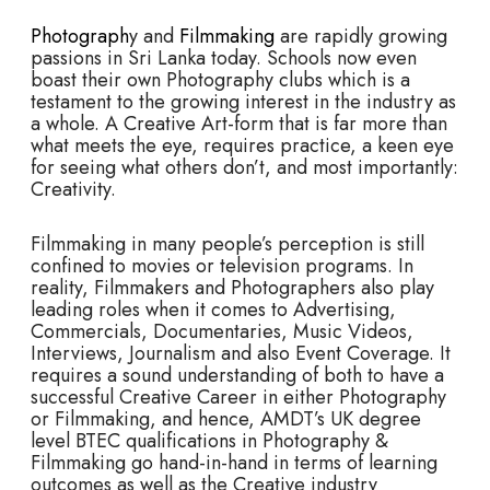
Photograph
y and
Filmmaking
are rapidly growing
passions in Sri Lanka today. Schools now even
boast their own Photography clubs which is a
testament to the growing interest in the industry as
a whole. A Creative Art-form that is far more than
what meets the eye, requires practice, a keen eye
for seeing what others don’t, and most importantly:
Creativity.
Filmmaking in many people’s perception is still
confined to movies or television programs. In
reality, Filmmakers and Photographers also play
leading roles when it comes to Advertising,
Commercials, Documentaries, Music Videos,
Interviews, Journalism and also Event Coverage. It
requires a sound understanding of both to have a
successful Creative Career in either Photography
or Filmmaking, and hence, AMDT’s UK degree
level BTEC qualifications in Photography &
Filmmaking go hand-in-hand in terms of learning
outcomes as well as the Creative industry