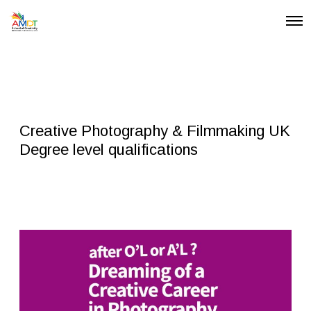
O
p
e
n
M
e
n
u
Creative Photography & Filmmaking UK
Degree level qualifications