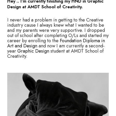
Hey .. I’m currently finishing my HND in Graphic
Design at AMDT School of Creativity.
I never had a problem in getting to the Creative
industry cause I always knew what I wanted to be
and my parents were very supportive. I dropped
out of school after completing O/Ls and started my
career by enrolling to the
Foundation Diploma in
Art and Design
and now I am currently a second-
year
Graphic Design
student at AMDT School of
Creativity.