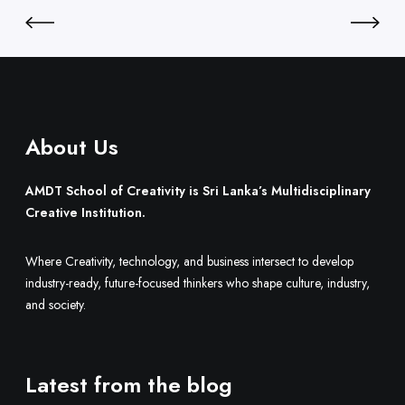
i
L
l
a
d
n
O
k
n
a
e
’
.
About Us
s
M
u
AMDT School of Creativity is Sri Lanka’s Multidisciplinary
l
Creative Institution.
t
i
Where Creativity, technology, and business intersect to develop
d
industry-ready, future-focused thinkers who shape culture, industry,
i
and society.
s
c
i
Latest from the blog
p