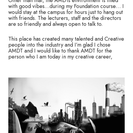
Other than that, the AMDTs environment is filled
with good vibes…during my Foundation course… I
would stay at the campus for hours just to hang out
with friends. The lecturers, staff and the directors
are so friendly and always open to talk to.
This place has created many talented and Creative
people into the industry and I’m glad I chose
AMDT and I would like to thank AMDT for the
person who I am today in my creative career,
M
o
r
e