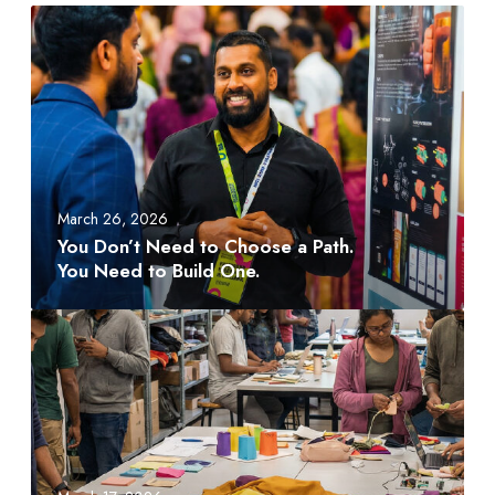
Y
o
u
D
o
n
’
t
March 26, 2026
N
You Don’t Need to Choose a Path.
e
You Need to Build One.
e
d
A
t
M
o
D
C
T
h
S
o
c
o
h