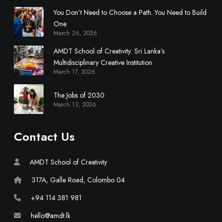
l
You Don’t Need to Choose a Path. You Need to Build
i
One.
n
March 26, 2026
a
r
AMDT School of Creativity: Sri Lanka’s
y
Multidisciplinary Creative Institution
March 17, 2026
C
r
The Jobs of 2030
e
March 13, 2026
a
t
i
Contact Us
v
e
AMDT School of Creativity
I
n
317A, Galle Road, Colombo 04
s
+94 114 381 981
t
i
hello@amdt.lk