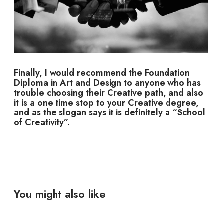
Finally, I would recommend the Foundation
Diploma in Art and Design to anyone who has
trouble choosing their Creative path, and also
it is a one time stop to your Creative degree,
and as the slogan says it is definitely a “School
of Creativity”.
You might also like