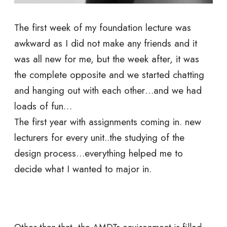
The first week of my foundation lecture was
awkward as I did not make any friends and it
was all new for me, but the week after, it was
the complete opposite and we started chatting
and hanging out with each other…and we had
loads of fun…
The first year with assignments coming in. new
lecturers for every unit..the studying of the
design process…everything helped me to
decide what I wanted to major in.