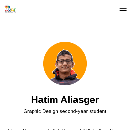
O
p
e
n
M
e
n
u
Hatim Aliasger
Graphic Design second-year student