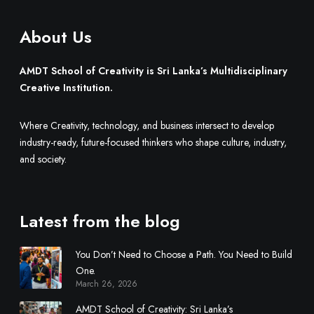
a
e
’
.
About Us
s
M
u
AMDT School of Creativity is Sri Lanka’s Multidisciplinary
l
Creative Institution.
t
i
Where Creativity, technology, and business intersect to develop
d
industry-ready, future-focused thinkers who shape culture, industry,
i
and society.
s
c
i
Latest from the blog
p
l
You Don’t Need to Choose a Path. You Need to Build
i
One.
n
March 26, 2026
a
r
AMDT School of Creativity: Sri Lanka’s