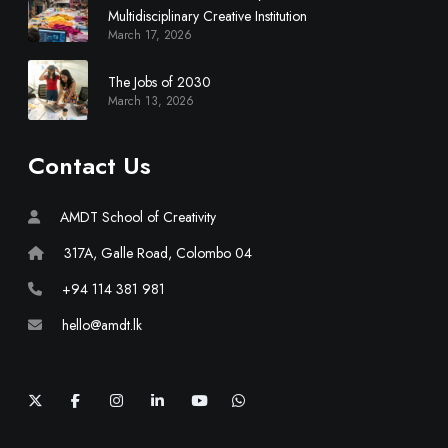
y
Multidisciplinary Creative Institution
March 17, 2026
C
r
The Jobs of 2030
e
March 13, 2026
a
t
i
Contact Us
v
e
AMDT School of Creativity
I
n
317A, Galle Road, Colombo 04
s
+94 114 381 981
t
i
hello@amdt.lk
t
u
t
X
F
I
L
Y
W
a
n
i
o
h
i
c
s
n
u
a
e
t
k
T
t
o