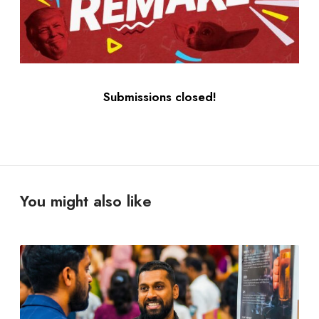
Submissions closed!
You might also like
Y
o
u
D