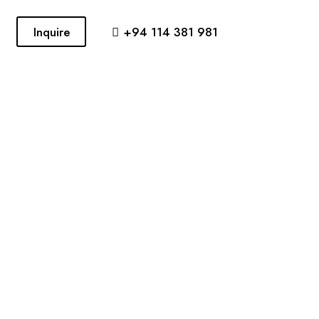
Inquire
+94 114 381 981