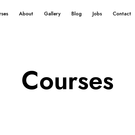
rses
About
Gallery
Blog
Jobs
Contact
Courses