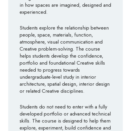
in how spaces are imagined, designed and
experienced.
Students explore the relationship between
people, space, materials, function,
atmosphere, visual communication and
Creative problem-solving. The course
helps students develop the confidence,
portfolio and foundational Creative skills
needed to progress towards
undergraduate-level study in interior
architecture, spatial design, interior design
or related Creative disciplines.
Students do not need to enter with a fully
developed portfolio or advanced technical
skills. The course is designed to help them
explore, experiment, build confidence and