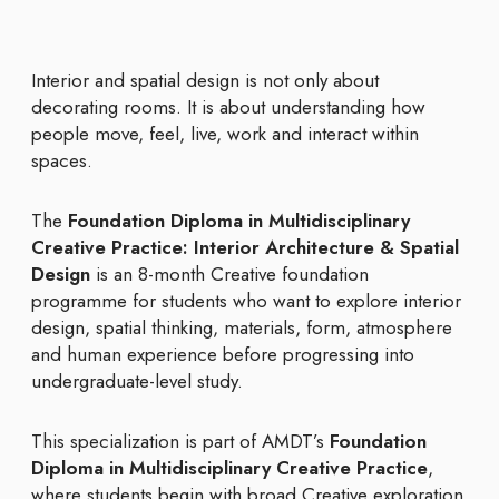
Interior and spatial design is not only about
decorating rooms. It is about understanding how
people move, feel, live, work and interact within
spaces.
The
Foundation Diploma in Multidisciplinary
Creative Practice: Interior Architecture & Spatial
Design
is an 8-month Creative foundation
programme for students who want to explore interior
design, spatial thinking, materials, form, atmosphere
and human experience before progressing into
undergraduate-level study.
This specialization is part of AMDT’s
Foundation
Diploma in Multidisciplinary Creative Practice
,
where students begin with broad Creative exploration