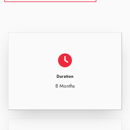
Duration
8 Months