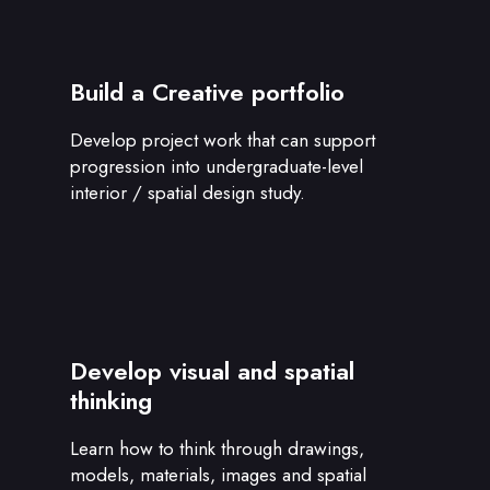
Build a Creative portfolio
Develop project work that can support
progression into undergraduate-level
interior / spatial design study.
Develop visual and spatial
thinking
Learn how to think through drawings,
models, materials, images and spatial