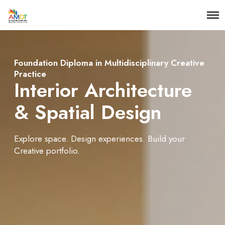
O
p
e
n
M
e
Foundation Diploma in Multidisciplinary Creative
n
Practice
u
Interior Architecture
& Spatial Design
Explore space. Design experiences. Build your
Creative portfolio.