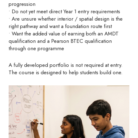
progression
• Do not yet meet direct Year 1 entry requirements
• Are unsure whether interior / spatial design is the
right pathway and want a foundation route first
• Want the added value of earning both an AMDT
qualification and a Pearson BTEC qualification
through one programme
A fully developed portfolio is not required at entry.
The course is designed to help students build one.