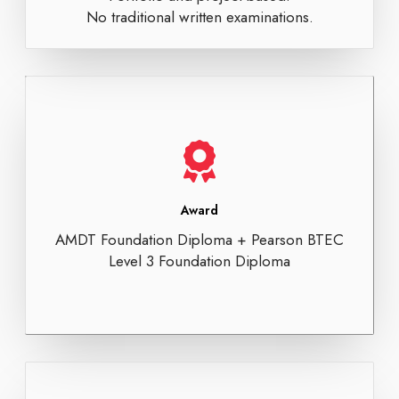
No traditional written examinations.
Award
AMDT Foundation Diploma + Pearson BTEC
Level 3 Foundation Diploma