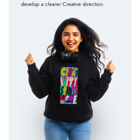
develop a clearer Creative direction.