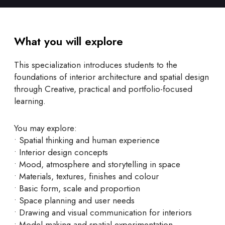
What you will explore
This specialization introduces students to the
foundations of interior architecture and spatial design
through Creative, practical and portfolio-focused
learning.
You may explore:
• Spatial thinking and human experience
• Interior design concepts
• Mood, atmosphere and storytelling in space
• Materials, textures, finishes and colour
• Basic form, scale and proportion
• Space planning and user needs
• Drawing and visual communication for interiors
• Model-making and spatial experimentation