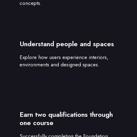
concepts.
Understand people and spaces
Explore how users experience interiors,
environments and designed spaces.
Earn two qualifications through
one course
Successfully completing the Foundation