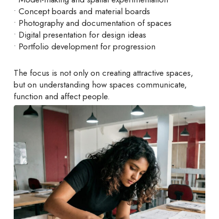
• Concept boards and material boards
• Photography and documentation of spaces
• Digital presentation for design ideas
• Portfolio development for progression
The focus is not only on creating attractive spaces,
but on understanding how spaces communicate,
function and affect people.