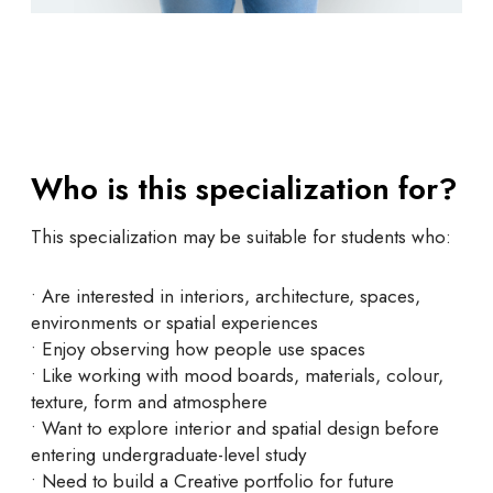
Who is this specialization for?
This specialization may be suitable for students who:
• Are interested in interiors, architecture, spaces,
environments or spatial experiences
• Enjoy observing how people use spaces
• Like working with mood boards, materials, colour,
texture, form and atmosphere
• Want to explore interior and spatial design before
entering undergraduate-level study
• Need to build a Creative portfolio for future