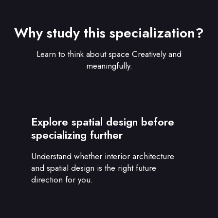
Why study this specialization?
Learn to think about space Creatively and
meaningfully.
Explore spatial design before
specializing further
Understand whether interior architecture
and spatial design is the right future
direction for you.