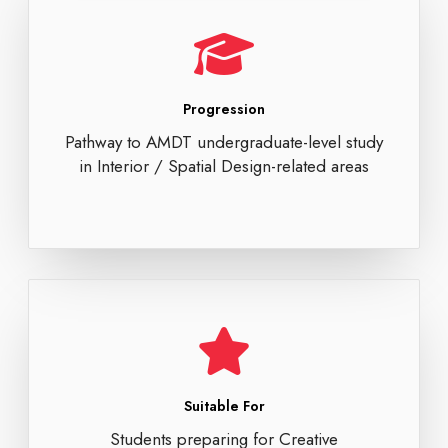
Progression
Pathway to AMDT undergraduate-level study
in Interior / Spatial Design-related areas
Suitable For
Students preparing for Creative