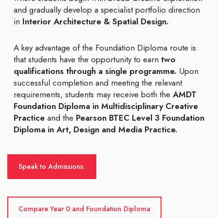
and gradually develop a specialist portfolio direction
in
Interior Architecture & Spatial Design.
A key advantage of the Foundation Diploma route is
that students have the opportunity to earn
two
qualifications through a single programme.
Upon
successful completion and meeting the relevant
requirements, students may receive both the
AMDT
Foundation Diploma in Multidisciplinary Creative
Practice
and the
Pearson BTEC Level 3 Foundation
Diploma in Art, Design and Media Practice.
Speak to Admissions.
Compare Year 0 and Foundation Diploma