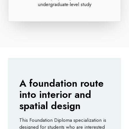
undergraduate-level study
A foundation route
into interior and
spatial design
This Foundation Diploma specialization is
designed for students who are interested