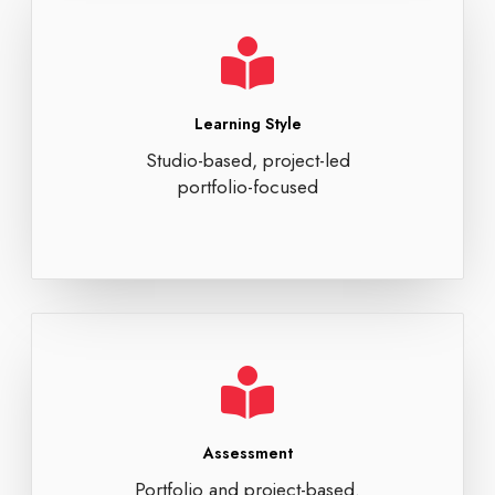
Learning Style
Studio-based, project-led
portfolio-focused
Assessment
Portfolio and project-based.