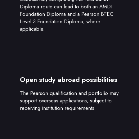
Diploma route can lead to both an AMDT
Foundation Diploma and a Pearson BTEC
Level 3 Foundation Diploma, where
applicable.
Open study abroad possibilities
The Pearson qualification and portfolio may
support overseas applications, subject to
receiving institution requirements.