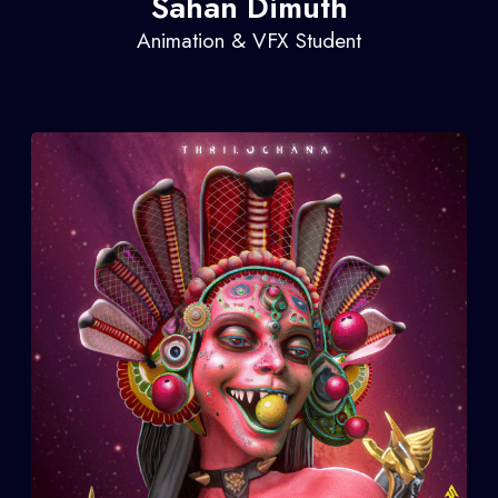
Sahan Dimuth
Animation & VFX Student