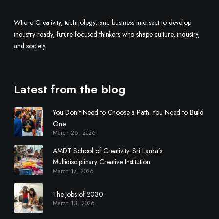
t
i
Where Creativity, technology, and business intersect to develop
d
industry-ready, future-focused thinkers who shape culture, industry,
i
and society.
s
c
i
Latest from the blog
p
l
You Don’t Need to Choose a Path. You Need to Build
i
One.
n
March 26, 2026
a
r
AMDT School of Creativity: Sri Lanka’s
y
Multidisciplinary Creative Institution
March 17, 2026
C
r
The Jobs of 2030
e
March 13, 2026
a