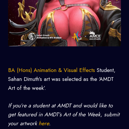
BA (Hons) Animation & Visual Effects
Student,
Sahan Dimuth’s art was selected as the ‘AMDT
Art of the week’.
If you’re a student at AMDT and would like to
get featured in AMDT’s Art of the Week, submit
your artwork
here
.