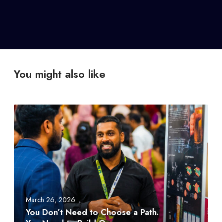
You might also like
Y
o
u
D
o
n
’
t
March 26, 2026
N
You Don’t Need to Choose a Path.
e