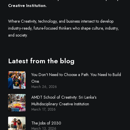
l
Creative Institution.
t
i
Where Creativity, technology, and business intersect to develop
d
industry-ready, future-focused thinkers who shape culture, industry,
i
and society.
s
c
i
Latest from the blog
p
l
You Don’t Need to Choose a Path. You Need to Build
i
One.
n
March 26, 2026
a
r
AMDT School of Creativity: Sri Lanka’s
y
Multidisciplinary Creative Institution
March 17, 2026
C
r
The Jobs of 2030
e
March 13, 2026