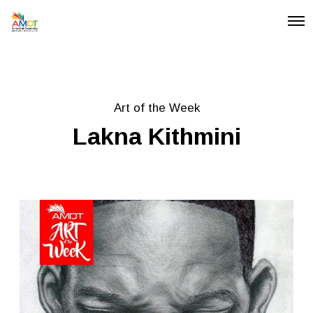
O
p
e
n
M
e
n
u
Art of the Week
Lakna Kithmini