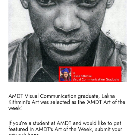
AMDT
Visual Communication graduate, Lakna
Kithmini’s Art was selected as the ‘AMDT Art of the
week’.
If you’re a student at AMDT and would like to get
featured in AMDT’s Art of the Week, submit your