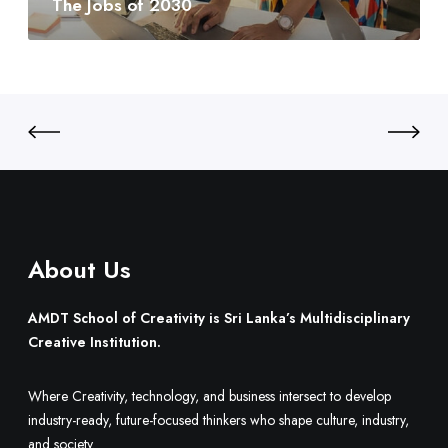
The Jobs of 2030
y
0
t
:
3
o
S
0
B
r
u
i
i
L
l
a
d
n
O
k
n
a
e
’
.
About Us
s
M
u
AMDT School of Creativity is Sri Lanka’s Multidisciplinary
l
Creative Institution.
t
i
Where Creativity, technology, and business intersect to develop
d
industry-ready, future-focused thinkers who shape culture, industry,
i
and society.