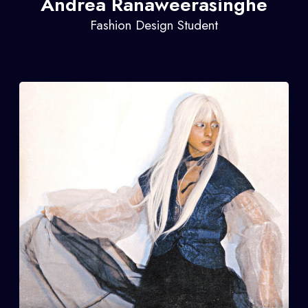
Andrea Ranaweerasinghe
Fashion Design Student