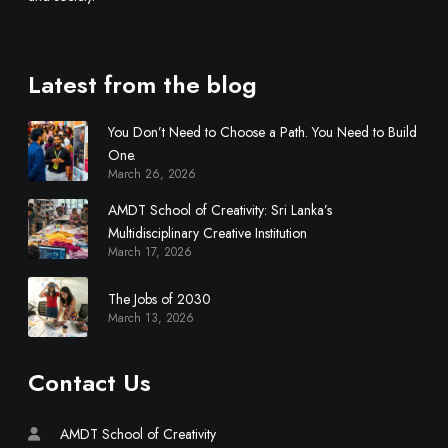
s
c
i
Latest from the blog
p
l
You Don’t Need to Choose a Path. You Need to Build
i
One.
n
March 26, 2026
a
r
AMDT School of Creativity: Sri Lanka’s
y
Multidisciplinary Creative Institution
March 17, 2026
C
r
The Jobs of 2030
e
March 13, 2026
a
t
i
Contact Us
v
e
AMDT School of Creativity
I