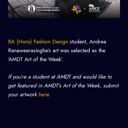
BA (Hons) Fashion Design
student, Andrea
Ranaweerasinghe
’s art was selected as the
‘AMDT Art of the Week’.
If you’re a student at AMDT and would like to
get featured in AMDT’s Art of the Week, submit
your artwork
here
.