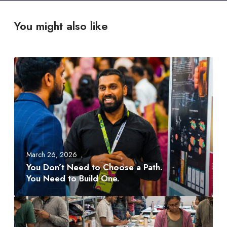
You might also like
Y
o
u
D
o
n
’
t
March 26, 2026
N
You Don’t Need to Choose a Path.
e
You Need to Build One.
e
d
A
t
M
o
D