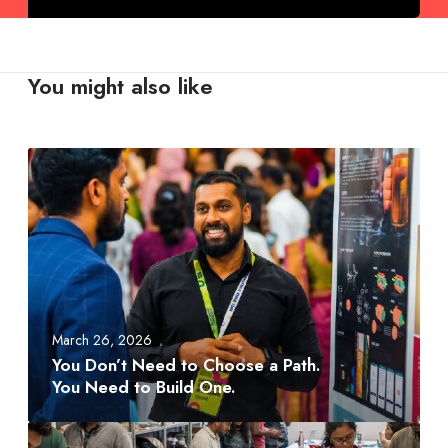
You might also like
Y
o
u
D
o
n
’
t
March 26, 2026
N
You Don’t Need to Choose a Path.
e
You Need to Build One.
e
d
A
t