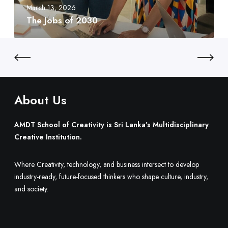
f
e
March 13, 2026
t
2
d
The Jobs of 2030
y
0
t
:
3
o
S
0
B
r
u
i
i
L
l
a
About Us
d
n
O
k
AMDT School of Creativity is Sri Lanka’s Multidisciplinary
n
a
Creative Institution.
e
’
.
s
Where Creativity, technology, and business intersect to develop
M
industry-ready, future-focused thinkers who shape culture, industry,
u
and society.
l
t
i