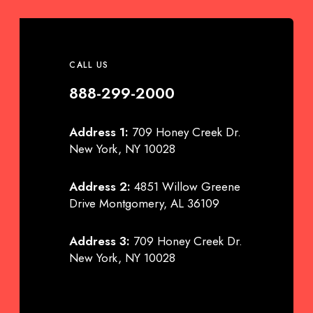
CALL US
888-299-2000
Address 1:
709 Honey Creek Dr.
New York, NY 10028
Address 2:
4851 Willow Greene
Drive Montgomery, AL 36109
Address 3:
709 Honey Creek Dr.
New York, NY 10028