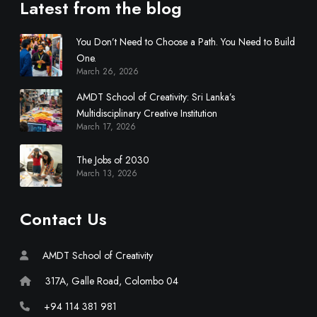
d
Latest from the blog
i
s
You Don’t Need to Choose a Path. You Need to Build
c
One.
i
March 26, 2026
p
AMDT School of Creativity: Sri Lanka’s
l
Multidisciplinary Creative Institution
i
March 17, 2026
n
a
The Jobs of 2030
r
March 13, 2026
y
C
Contact Us
r
e
a
AMDT School of Creativity
t
317A, Galle Road, Colombo 04
i
v
+94 114 381 981