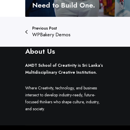
o
Need to Build One.
s
e
a
Previous Post
P
WPBakery Demos
a
t
About Us
h
.
Y
AMDT School of Creativity is Sri Lanka’s
o
Multidisciplinary Creative Institution.
u
N
Where Creativity, technology, and business
e
intersect to develop industry-ready, future-
e
focused thinkers who shape culture, industry,
d
and society.
t
o
B