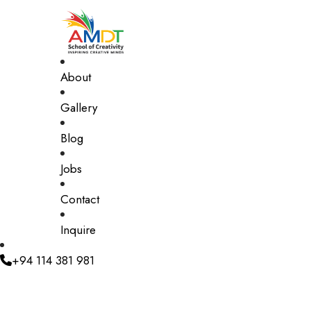
About
Gallery
Blog
Jobs
Contact
Inquire
+94 114 381 981