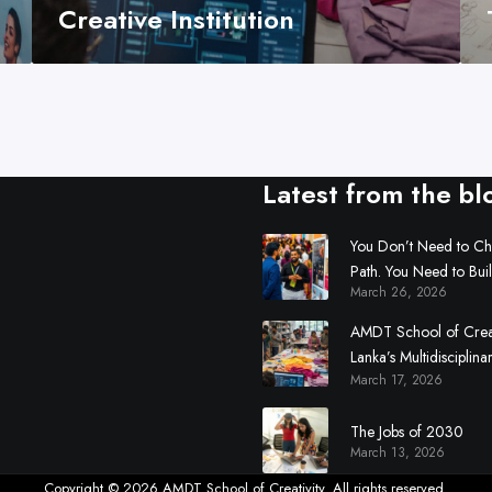
i
Creative Institution
v
i
t
y
:
S
Latest from the bl
r
i
L
You Don’t Need to C
Path. You Need to Bui
a
March 26, 2026
n
k
AMDT School of Creati
a
Lanka’s Multidisciplina
’
March 17, 2026
Institution
s
M
The Jobs of 2030
March 13, 2026
u
l
Copyright © 2026 AMDT School of Creativity. All rights reserved.