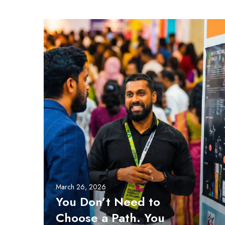
Y
o
u
D
o
n
’
t
N
e
e
d
t
o
March 26, 2026
C
You Don’t Need to
h
Choose a Path. You
o