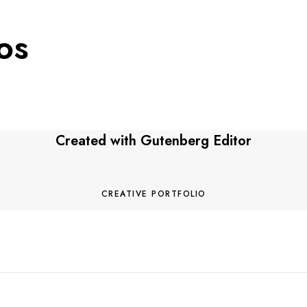
os
Created with
Gutenberg Editor
M
o
r
CREATIVE PORTFOLIO
e