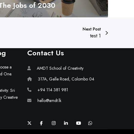
The Jobs of 2030
Next Post
test 1
og
Contact Us
hoose a
AMDT School of Creativity
ld One.
317A, Galle Road, Colombo 04
+94 114 381 981
vity: Sri
ry Creative
hello@amdt.lk
X
F
I
L
Y
W
a
n
i
o
h
c
s
n
u
a