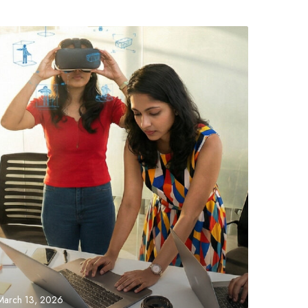
March 13, 2026