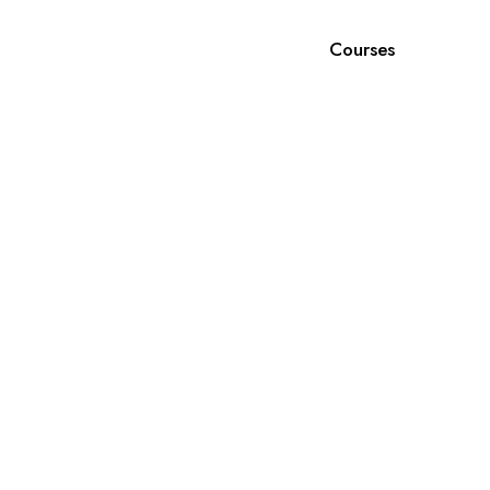
Courses