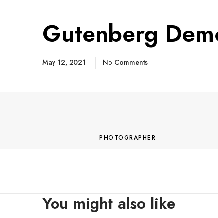
Gutenberg Dem
May 12, 2021
No Comments
M
o
r
PHOTOGRAPHER
e
You might also like