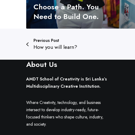
Choose a Path. You
o
o
Need to Build One.
s
e
a
Previous Post
P
How you will learn?
a
t
About Us
h
.
Y
AMDT School of Creativity is Sri Lanka’s
o
Multidisciplinary Creative Institution.
u
N
Where Creativity, technology, and business
e
intersect to develop industry-ready, future-
e
focused thinkers who shape culture, industry,
d
and society.
t