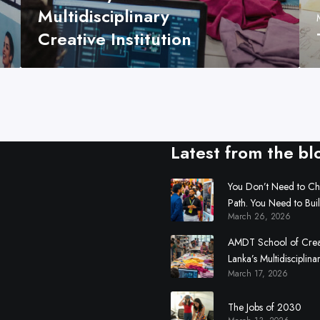
Multidisciplinary
t
i
Creative Institution
v
i
t
y
:
S
Latest from the bl
r
i
L
You Don’t Need to C
Path. You Need to Bui
a
March 26, 2026
n
k
AMDT School of Creati
a
Lanka’s Multidisciplina
’
March 17, 2026
Institution
s
M
The Jobs of 2030