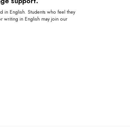
age support.
 in English. Students who feel they
r writing in English may join our