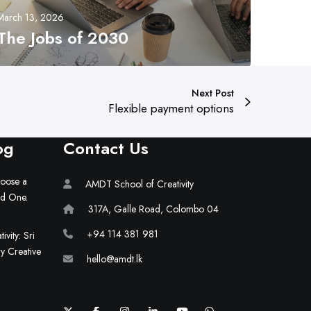
March 13, 2026
The Jobs of 2030
Next Post
Flexible payment options
og
Contact Us
hoose a
AMDT School of Creativity
ld One.
317A, Galle Road, Colombo 04
+94 114 381 981
vity: Sri
ry Creative
hello@amdt.lk