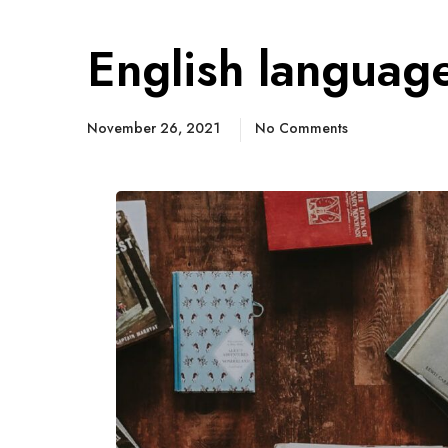
English languag
November 26, 2021
No Comments