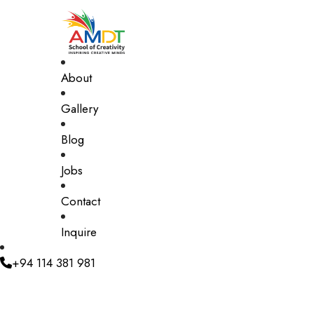
About
Gallery
Blog
Jobs
Contact
Inquire
+94 114 381 981