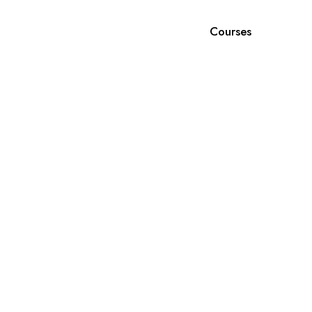
Courses