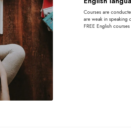
English langu
Courses are conducted
are weak in speaking o
FREE English courses