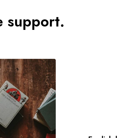
e support.