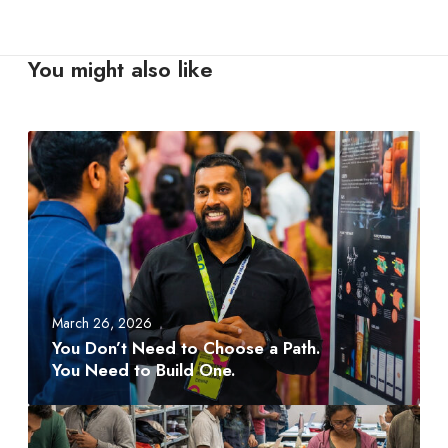
You might also like
Y
o
u
D
o
n
’
t
March 26, 2026
N
You Don’t Need to Choose a Path.
e
You Need to Build One.
e
d
A
t
M