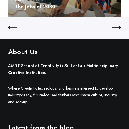
t
2
d
The Jobs of 2030
y
0
t
:
3
o
S
0
B
r
u
i
i
L
l
a
About Us
d
n
O
k
AMDT School of Creativity is Sri Lanka’s Multidisciplinary
n
a
Creative Institution.
e
’
.
s
Where Creativity, technology, and business intersect to develop
M
industry-ready, future-focused thinkers who shape culture, industry,
u
and society.
l
t
i
d
Latest from the blog