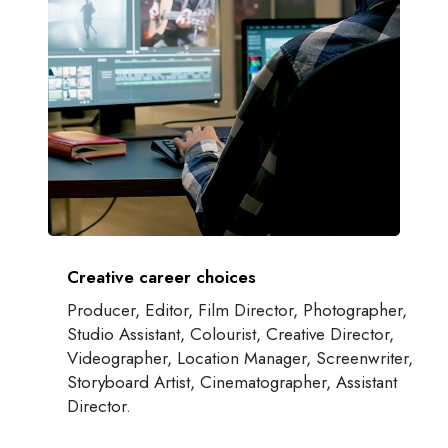
Creative career choices
Producer, Editor, Film Director, Photographer,
Studio Assistant, Colourist, Creative Director,
Videographer, Location Manager, Screenwriter,
Storyboard Artist, Cinematographer, Assistant
Director.