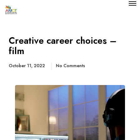
O
p
e
n
M
e
n
Creative career choices –
u
film
October 11, 2022
No Comments