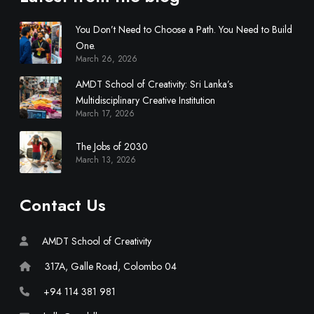
i
s
You Don’t Need to Choose a Path. You Need to Build
c
One.
i
March 26, 2026
p
AMDT School of Creativity: Sri Lanka’s
l
Multidisciplinary Creative Institution
i
March 17, 2026
n
a
The Jobs of 2030
r
March 13, 2026
y
C
Contact Us
r
e
a
AMDT School of Creativity
t
317A, Galle Road, Colombo 04
i
v
+94 114 381 981
e