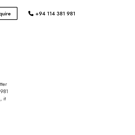
quire
+94 114 381 981
tter
 981
 it