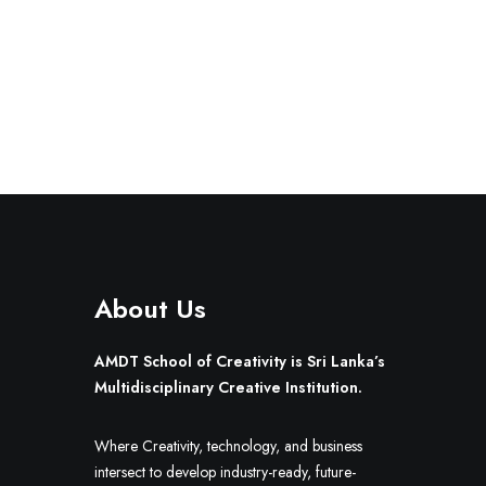
About Us
AMDT School of Creativity is Sri Lanka’s
Multidisciplinary Creative Institution.
Where Creativity, technology, and business
intersect to develop industry-ready, future-