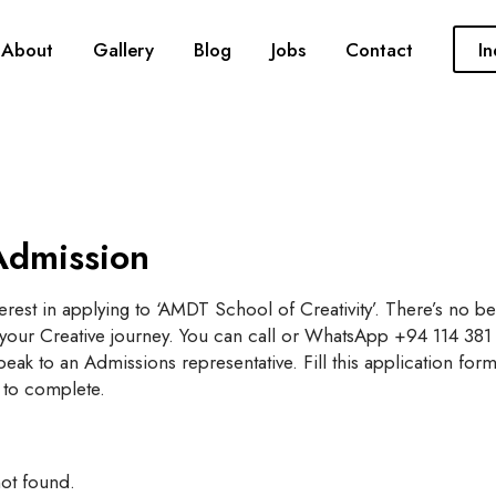
About
Gallery
Blog
Jobs
Contact
In
Admission
erest in applying to ‘AMDT School of Creativity’. There’s no be
t your Creative journey. You can call or WhatsApp +94 114 381
eak to an Admissions representative. Fill this application form,
 to complete.
ot found.