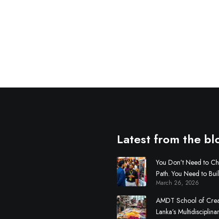
Latest from the bl
You Don’t Need to C
Path. You Need to Bui
March 26, 2026
AMDT School of Creati
Lanka’s Multidisciplina