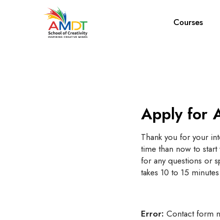
Courses
Apply for 
Thank you for your int
time than now to star
for any questions or sp
takes 10 to 15 minutes
Error:
Contact form n