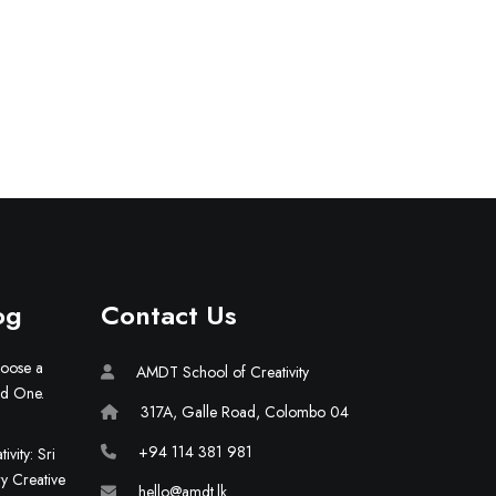
og
Contact Us
hoose a
AMDT School of Creativity
ld One.
317A, Galle Road, Colombo 04
+94 114 381 981
vity: Sri
ry Creative
hello@amdt.lk