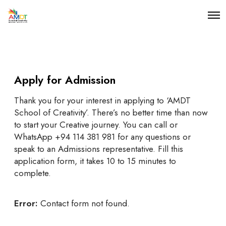
O
p
e
n
M
e
n
Apply for Admission
u
Thank you for your interest in applying to ‘AMDT
School of Creativity’. There’s no better time than now
to start your Creative journey. You can call or
WhatsApp +94 114 381 981 for any questions or
speak to an Admissions representative. Fill this
application form, it takes 10 to 15 minutes to
complete.
Error:
Contact form not found.