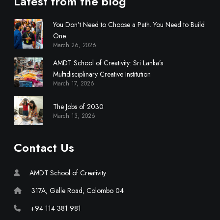
Latest from the blog
You Don’t Need to Choose a Path. You Need to Build
One.
March 26, 2026
AMDT School of Creativity: Sri Lanka’s
Multidisciplinary Creative Institution
March 17, 2026
The Jobs of 2030
March 13, 2026
Contact Us
AMDT School of Creativity
317A, Galle Road, Colombo 04
+94 114 381 981