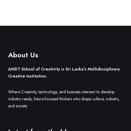
About Us
AMDT School of Creativity is Sri Lanka’s Multidisciplinary
Creative Institution.
Where Creativity, technology, and business intersect to develop
industry-ready, future-focused thinkers who shape culture, industry,
and society.