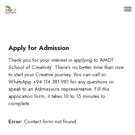
O
p
e
n
M
e
n
Apply for Admission
u
Thank you for your interest in applying to ‘AMDT
School of Creativity’. There’s no better time than now
to start your Creative journey. You can call or
WhatsApp +94 114 381 981 for any questions or
speak to an Admissions representative. Fill this
application form, it takes 10 to 15 minutes to
complete.
Error:
Contact form not found.