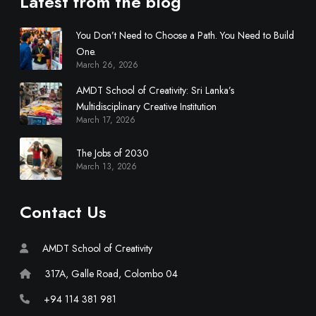
Latest from the blog
You Don’t Need to Choose a Path. You Need to Build
One.
March 26, 2026
AMDT School of Creativity: Sri Lanka’s
Multidisciplinary Creative Institution
March 17, 2026
The Jobs of 2030
March 13, 2026
Contact Us
AMDT School of Creativity
317A, Galle Road, Colombo 04
+94 114 381 981