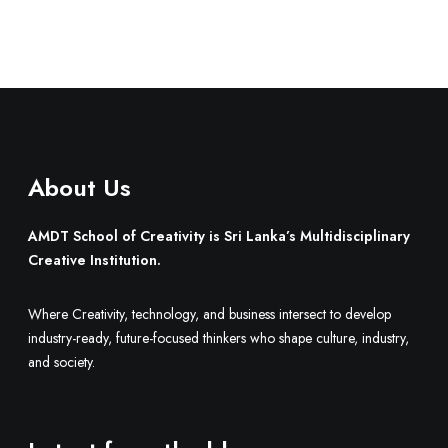
About Us
AMDT School of Creativity is Sri Lanka’s Multidisciplinary
Creative Institution.
Where Creativity, technology, and business intersect to develop
industry-ready, future-focused thinkers who shape culture, industry,
and society.