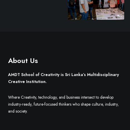
r
e
About Us
AMDT School of Creativity is Sri Lanka’s Multidisciplinary
Creative Institution.
Where Creativity, technology, and business intersect to develop
industry-ready, future-focused thinkers who shape culture, industry,
and society.