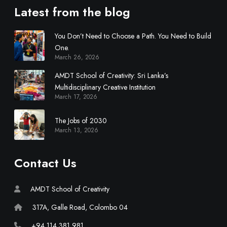
Latest from the blog
You Don’t Need to Choose a Path. You Need to Build
One.
March 26, 2026
AMDT School of Creativity: Sri Lanka’s
Multidisciplinary Creative Institution
March 17, 2026
The Jobs of 2030
March 13, 2026
Contact Us
AMDT School of Creativity
317A, Galle Road, Colombo 04
+94 114 381 981