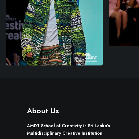
About Us
AMDT School of Creativity is Sri Lanka’s
Multidisciplinary Creative Institution.