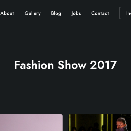
About
Gallery
Blog
Jobs
Contact
In
Fashion Show 2017
M
o