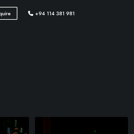
quire
+94 114 381 981
M
o