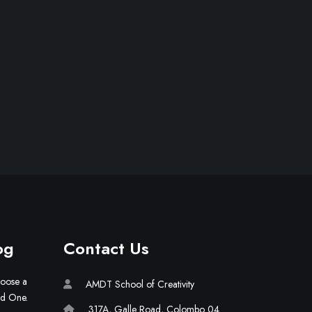
og
Contact Us
hoose a
AMDT School of Creativity
ld One.
317A, Galle Road, Colombo 04