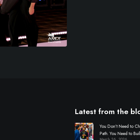
Latest from the bl
You Don’t Need to C
Path. You Need to Bui
March 26, 2026