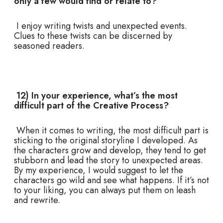
only a few would find or relate to?
I enjoy writing twists and unexpected events.
Clues to these twists can be discerned by
seasoned readers.
12) In your experience, what’s the most
difficult part of the Creative Process?
When it comes to writing, the most difficult part is
sticking to the original storyline I developed. As
the characters grow and develop, they tend to get
stubborn and lead the story to unexpected areas.
By my experience, I would suggest to let the
characters go wild and see what happens. If it’s not
to your liking, you can always put them on leash
and rewrite.