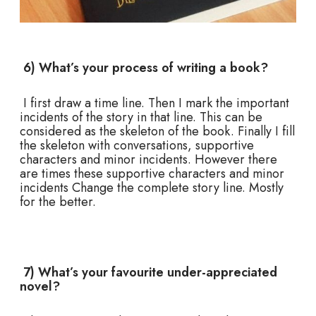
6) What’s your process of writing a book?
I first draw a time line. Then I mark the important
incidents of the story in that line. This can be
considered as the skeleton of the book. Finally I fill
the skeleton with conversations, supportive
characters and minor incidents. However there
are times these supportive characters and minor
incidents Change the complete story line. Mostly
for the better.
7) What’s your favourite under-appreciated
novel?