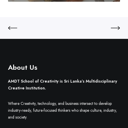
3
o
S
0
B
r
u
i
i
L
l
a
d
n
O
k
n
a
e
’
.
About Us
s
M
u
AMDT School of Creativity is Sri Lanka’s Multidisciplinary
l
Creative Institution.
t
i
Where Creativity, technology, and business intersect to develop
d
industry-ready, future-focused thinkers who shape culture, industry,
i
and society.
s