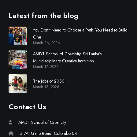
c
i
Latest from the blog
p
l
You Don’t Need to Choose a Path. You Need to Build
i
One.
n
March 26, 2026
a
r
AMDT School of Creativity: Sri Lanka’s
y
Multidisciplinary Creative Institution
March 17, 2026
C
r
The Jobs of 2030
e
March 13, 2026
a
t
i
Contact Us
v
e
AMDT School of Creativity
I
n
317A, Galle Road, Colombo 04