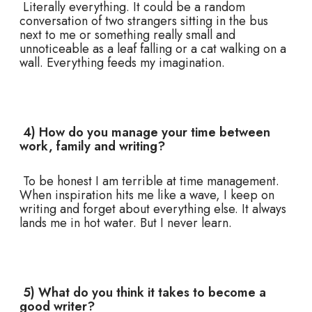
Literally everything. It could be a random
conversation of two strangers sitting in the bus
next to me or something really small and
unnoticeable as a leaf falling or a cat walking on a
wall. Everything feeds my imagination.
4) How do you manage your time between
work, family and writing?
To be honest I am terrible at time management.
When inspiration hits me like a wave, I keep on
writing and forget about everything else. It always
lands me in hot water. But I never learn.
5) What do you think it takes to become a
good writer?