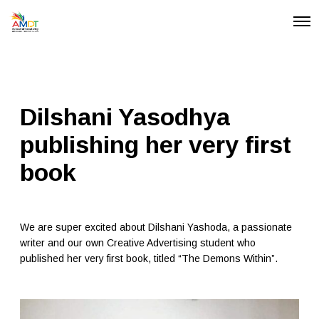
O
p
e
n
M
e
n
u
Dilshani Yasodhya
publishing her very first
book
We are super excited about Dilshani Yashoda, a passionate
writer and our own Creative Advertising student who
published her very first book, titled “The Demons Within”.