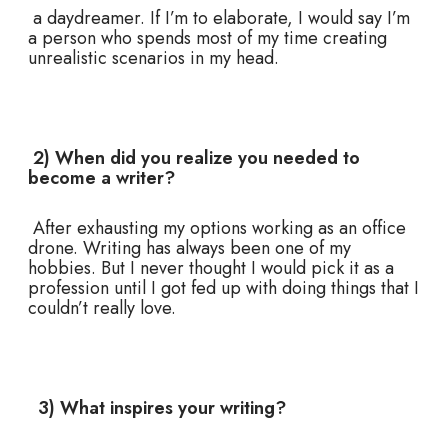
a daydreamer. If I’m to elaborate, I would say I’m
a person who spends most of my time creating
unrealistic scenarios in my head.
2) When did you realize you needed to
become a writer?
After exhausting my options working as an office
drone. Writing has always been one of my
hobbies. But I never thought I would pick it as a
profession until I got fed up with doing things that I
couldn’t really love.
3) What inspires your writing?