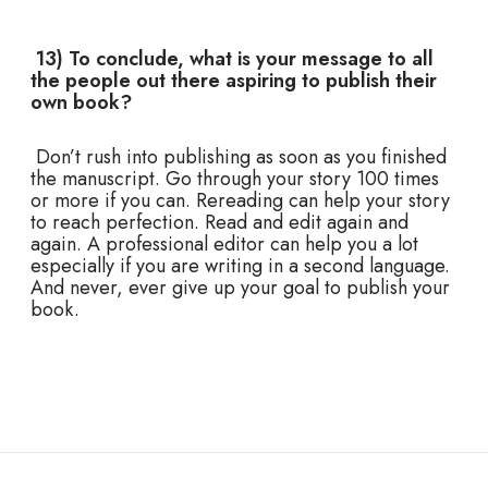
13) To conclude, what is your message to all
the people out there aspiring to publish their
own book?
Don’t rush into publishing as soon as you finished
the manuscript. Go through your story 100 times
or more if you can. Rereading can help your story
to reach perfection. Read and edit again and
again. A professional editor can help you a lot
especially if you are writing in a second language.
And never, ever give up your goal to publish your
book.