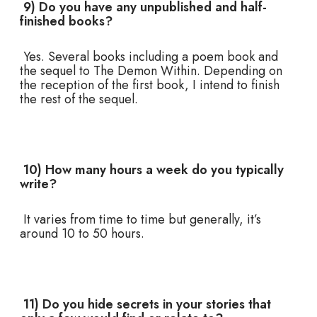
9) Do you have any unpublished and half-
finished books?
Yes. Several books including a poem book and
the sequel to The Demon Within. Depending on
the reception of the first book, I intend to finish
the rest of the sequel.
10) How many hours a week do you typically
write?
It varies from time to time but generally, it’s
around 10 to 50 hours.
11) Do you hide secrets in your stories that