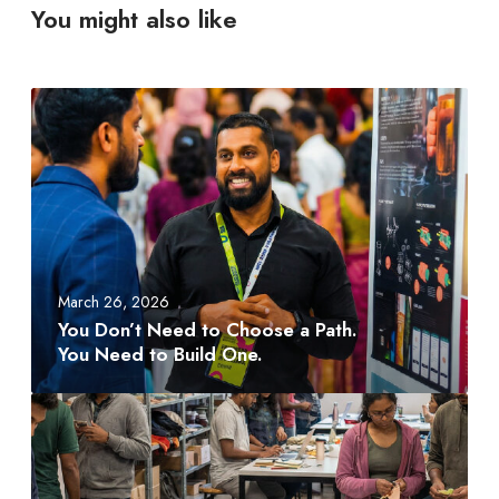
You might also like
Y
o
u
D
o
n
’
t
March 26, 2026
N
You Don’t Need to Choose a Path.
e
You Need to Build One.
e
d
A
t
M
o
D
C
T