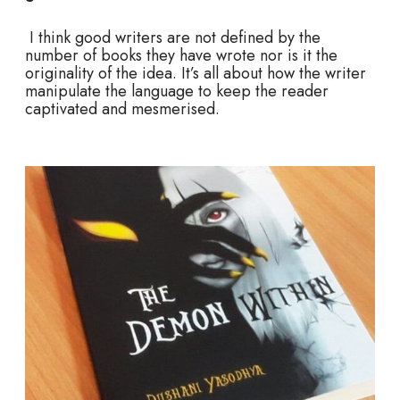
I think good writers are not defined by the
number of books they have wrote nor is it the
originality of the idea. It’s all about how the writer
manipulate the language to keep the reader
captivated and mesmerised.