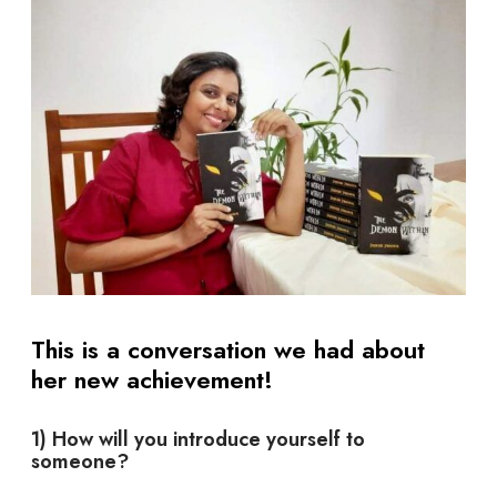
This is a conversation we had about
her new achievement!
1) How will you introduce yourself to
someone?