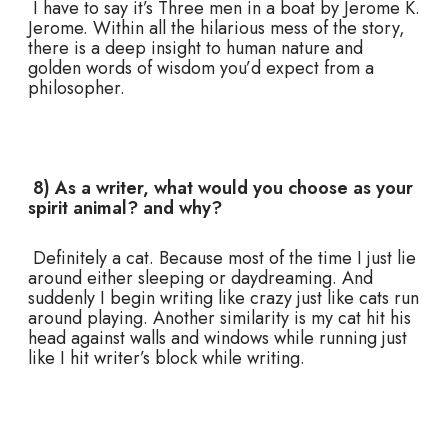
I have to say it’s Three men in a boat by Jerome K.
Jerome. Within all the hilarious mess of the story,
there is a deep insight to human nature and
golden words of wisdom you’d expect from a
philosopher.
8) As a writer, what would you choose as your
spirit animal? and why?
Definitely a cat. Because most of the time I just lie
around either sleeping or daydreaming. And
suddenly I begin writing like crazy just like cats run
around playing. Another similarity is my cat hit his
head against walls and windows while running just
like I hit writer’s block while writing.